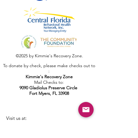
©2025 by Kimmie's Recovery Zone.
To donate by check, please make checks out to
:
Kimmie's Recovery Zone
Mail Checks to:
9090 Gladiolus Preserve Circle
Fort Myers, FL 33908
Visit us at:
507 Center Road
Fort Myers, FL 33907