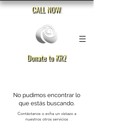
CALL NOW!
Donate to KRZ
No pudimos encontrar lo
que estás buscando.
Contáctanos o echa un vistazo a
nuestros otros servicios