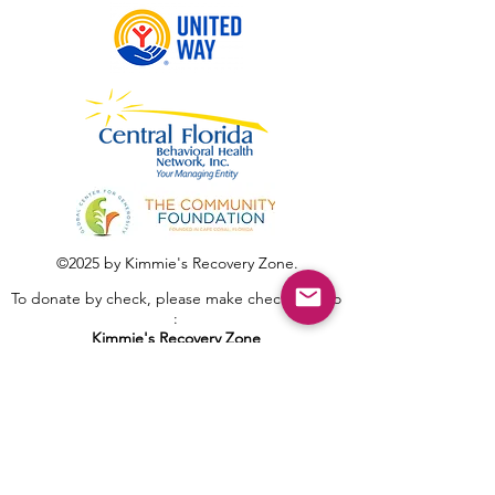
©2025 by Kimmie's Recovery Zone.
To donate by check, please make checks out to
:
Kimmie's Recovery Zone
Mail Checks to:
9090 Gladiolus Preserve Circle
Fort Myers, FL 33908
Visit us at: