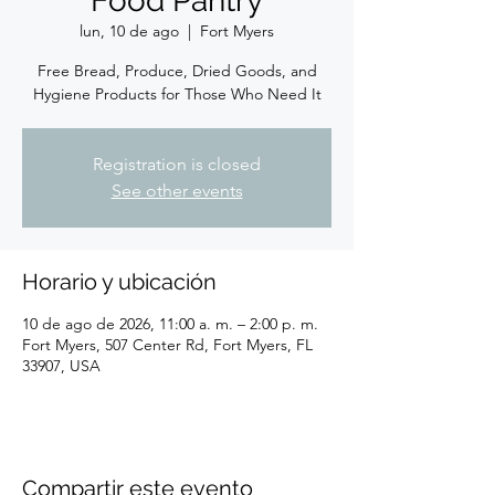
Food Pantry
lun, 10 de ago
  |  
Fort Myers
Free Bread, Produce, Dried Goods, and
Hygiene Products for Those Who Need It
Registration is closed
See other events
Horario y ubicación
10 de ago de 2026, 11:00 a. m. – 2:00 p. m.
Fort Myers, 507 Center Rd, Fort Myers, FL
33907, USA
Compartir este evento