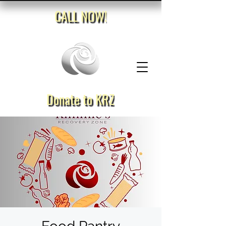
CALL NOW!
Donate to KRZ