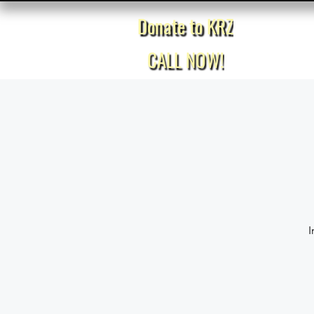
Donate to KRZ
Home
CALL NOW!
I