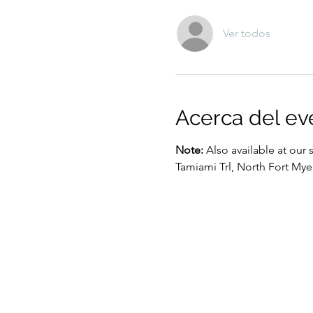
Ver todos
Acerca del ev
Note:
 Also available at our 
Tamiami Trl, North Fort Mye