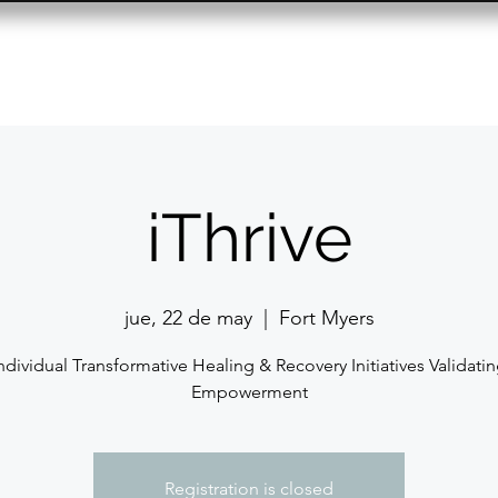
Resource Center
Past Events
Contact
iThrive
jue, 22 de may
  |  
Fort Myers
ndividual Transformative Healing & Recovery Initiatives Validati
Empowerment
Registration is closed