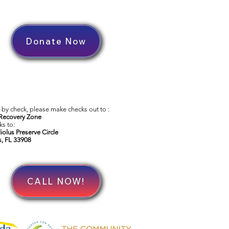
Donate Now
by check, please make checks out to :
Recovery Zone
s to:
iolus Preserve Circle
s, FL 33908
CALL NOW!