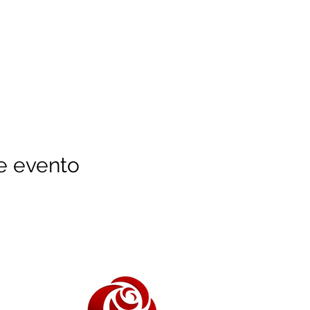
e evento