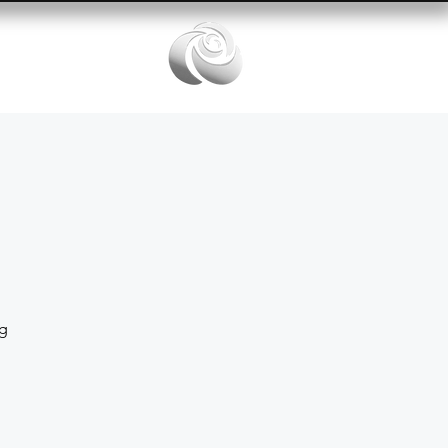
Services
ng