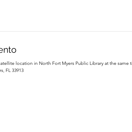
ento
satellite location in North Fort Myers Public Library at the same 
rs, FL 33913