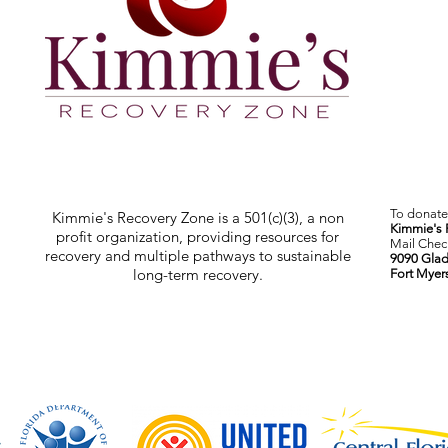
To donate 
Kimmie's Recovery Zone is a 501(c)(3), a non
Kimmie's 
profit organization, providing resources for
Mail Check
recovery and multiple pathways to sustainable
9090 Glad
long-term recovery.
Fort Myer