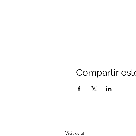
Compartir est
Visit us at: