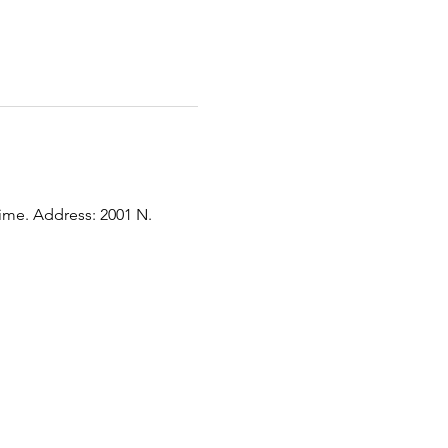
time. Address: 2001 N. 