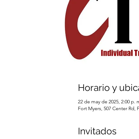
Horario y ubic
22 de may de 2025, 2:00 p. m
Fort Myers, 507 Center Rd, 
Invitados