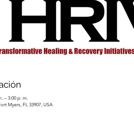
ación
. – 3:00 p. m.
Fort Myers, FL 33907, USA