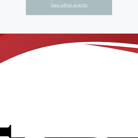
See other events