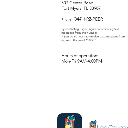
507 Center Road
Fort Myers, FL 33907
(844) KRZ-PEER
Phone:
By contacting us you agree to accepting text
messages from this number.
If you do not want to receive text messages from
us, send the word "STOP"
Hours of operation:
Mon-Fri 9AM-4:00PM