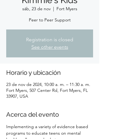
Kimmie's Kids
sáb, 23 de nov
  |  
Fort Myers
Peer to Peer Support
Registration is closed
See other events
Horario y ubicación
23 de nov de 2024, 10:00 a. m. – 11:30 a. m.
Fort Myers, 507 Center Rd, Fort Myers, FL
33907, USA
Acerca del evento
Implementing a variety of evidence based 
programs to educate teens on mental 