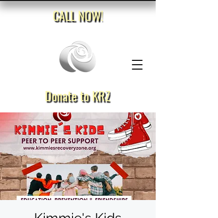
CALL NOW!
Donate to KRZ