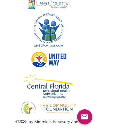
©2025 by Kimmie's Recovery Zone.
To donate by check, please make checks out to