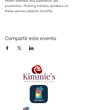
health wellness and substance use 
prevention. Hosting industry speakers on 
these various subjects monthly.
Compartir este evento