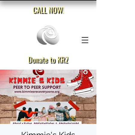
CALL NOW!
Donate to KRZ