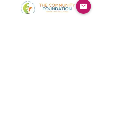
©2025 by Kimmie's Recovery Zone.
To donate by check, please make checks out to
:
Kimmie's Recovery Zone
Mail Checks to:
9090 Gladiolus Preserve Circle
Fort Myers, FL 33908
Visit us at:
507 Center Road
Fort Myers, FL 33907
(844) KRZ-PEER
Phone:
By contacting us you agree to accepting text messages
from this number.
If you do not want to receive text messages from us,
send the word "STOP"