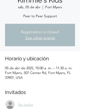
Kimmie's Kids
sáb, 05 de abr
  |  
Fort Myers
Peer to Peer Support
Registration is closed
See other events
Horario y ubicación
05 de abr de 2025, 10:00 a. m. – 11:30 a. m.
Fort Myers, 507 Center Rd, Fort Myers, FL
33907, USA
Invitados
Ver todos