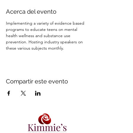
Acerca del evento
Implementing a variety of evidence based 
programs to educate teens on mental 
health wellness and substance use 
prevention. Hosting industry speakers on 
these various subjects monthly.
Compartir este evento