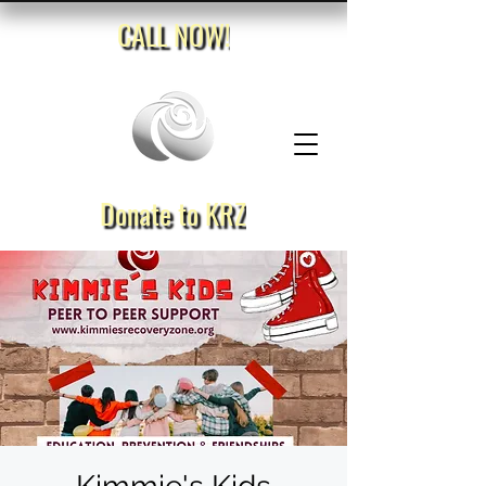
CALL NOW!
Donate to KRZ