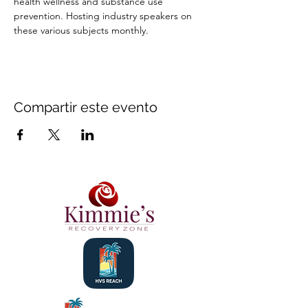
health wellness and substance use 
prevention. Hosting industry speakers on 
these various subjects monthly.
Compartir este evento