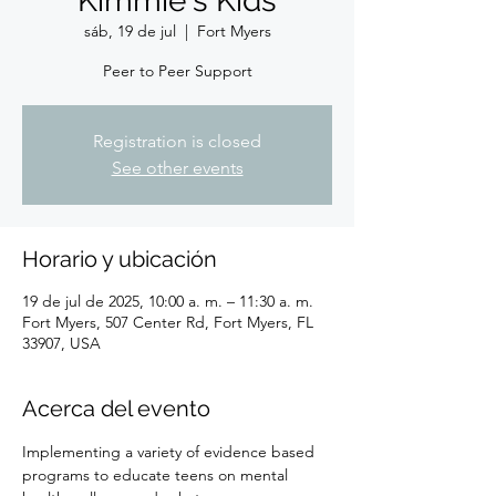
Kimmie's Kids
sáb, 19 de jul
  |  
Fort Myers
Peer to Peer Support
Registration is closed
See other events
Horario y ubicación
19 de jul de 2025, 10:00 a. m. – 11:30 a. m.
Fort Myers, 507 Center Rd, Fort Myers, FL
33907, USA
Acerca del evento
Implementing a variety of evidence based 
programs to educate teens on mental 