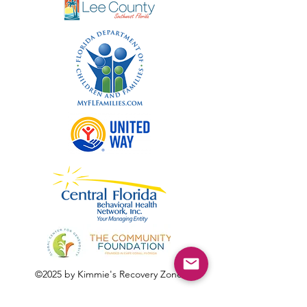
©2025 by Kimmie's Recovery Zone.
To donate by check, please make checks out to