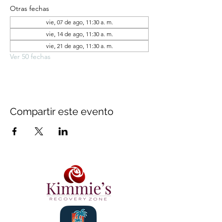
Otras fechas
vie, 07 de ago, 11:30 a. m.
vie, 14 de ago, 11:30 a. m.
vie, 21 de ago, 11:30 a. m.
Ver 50 fechas
Compartir este evento