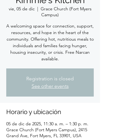
Kimmie's Kitchen
vie, 05 de dic
  |  
Grace Church (Fort Myers
Campus)
A welcoming space for connection, support,
resources, and hope in the heart of the
community. Offering hot, nutritious meals to
individuals and families facing hunger,
housing insecurity, or crisis. Free Narcan
available.
Registration is closed
See other events
Horario y ubicación
05 de dic de 2025, 11:30 a. m. – 1:30 p. m.
Grace Church (Fort Myers Campus), 2415
Grand Ave, Fort Myers, FL 33901, USA