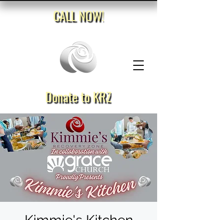
CALL NOW!
Donate to KRZ