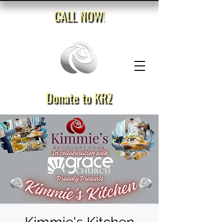
CALL NOW!
Donate to KRZ