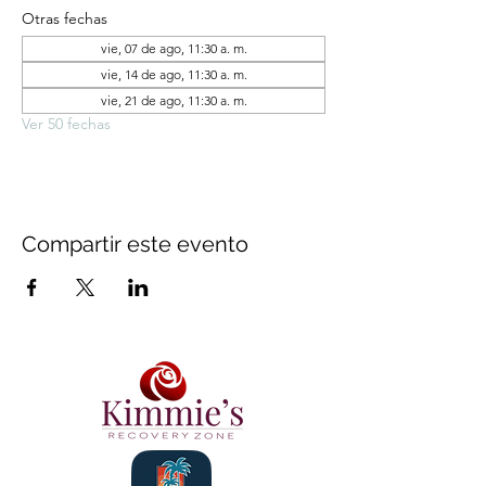
Otras fechas
vie, 07 de ago, 11:30 a. m.
vie, 14 de ago, 11:30 a. m.
vie, 21 de ago, 11:30 a. m.
Ver 50 fechas
Compartir este evento