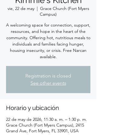
Kimmie's Kitchen
vie, 22 de may
  |  
Grace Church (Fort Myers
Campus)
A welcoming space for connection, support,
resources, and hope in the heart of the
community. Offering hot, nutritious meals to
individuals and families facing hunger,
housing insecurity, or crisis. Free Narcan
available.
Registration is closed
See other events
Horario y ubicación
22 de may de 2026, 11:30 a. m. – 1:30 p. m.
Grace Church (Fort Myers Campus), 2415
Grand Ave, Fort Myers, FL 33901, USA