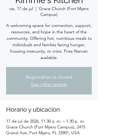
Kimmie's Kitchen
vie, 17 de jul
  |  
Grace Church (Fort Myers
Campus)
A welcoming space for connection, support,
resources, and hope in the heart of the
community. Offering hot, nutritious meals to
individuals and families facing hunger,
housing insecurity, or crisis. Free Narcan
available.
Registration is closed
See other events
Horario y ubicación
17 de jul de 2026, 11:30 a. m. – 1:30 p. m.
Grace Church (Fort Myers Campus), 2415
Grand Ave, Fort Myers, FL 33901, USA