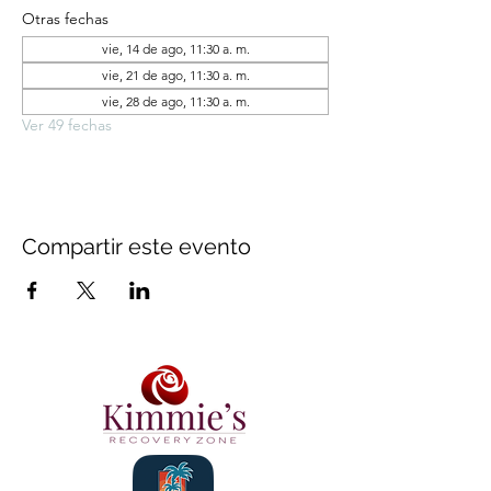
Otras fechas
vie, 14 de ago, 11:30 a. m.
vie, 21 de ago, 11:30 a. m.
vie, 28 de ago, 11:30 a. m.
Ver 49 fechas
Compartir este evento