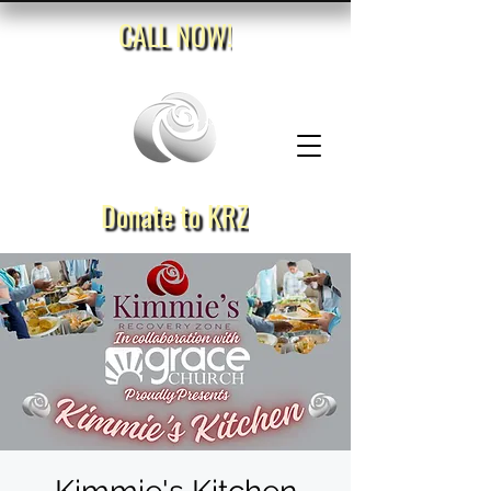
CALL NOW!
Donate to KRZ