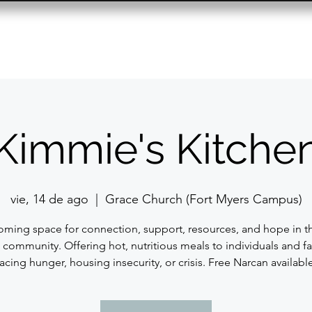
Resource Center
Past Events
Contact
Kimmie's Kitche
vie, 14 de ago
  |  
Grace Church (Fort Myers Campus)
ming space for connection, support, resources, and hope in t
 community. Offering hot, nutritious meals to individuals and fa
facing hunger, housing insecurity, or crisis. Free Narcan available