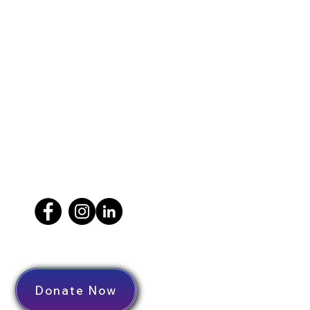
Donate Now