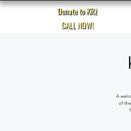
Donate to KRZ
Home
CALL NOW!
A welco
of the