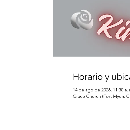
Horario y ubic
14 de ago de 2026, 11:30 a. 
Grace Church (Fort Myers C