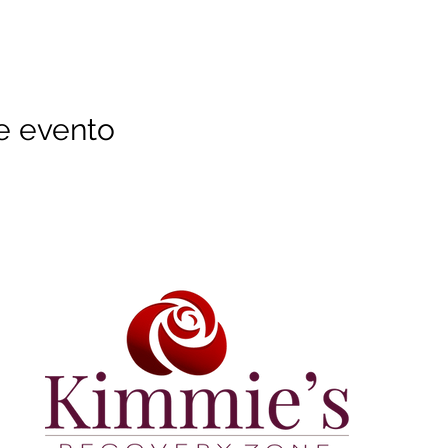
e evento