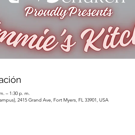
ación
m. – 1:30 p. m.
ampus), 2415 Grand Ave, Fort Myers, FL 33901, USA