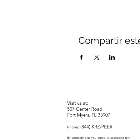
Compartir est
Visit us at:
507 Center Road
Fort Myers, FL 33907
(844) KRZ-PEER
Phone:
By contacting us you agree to accepting text