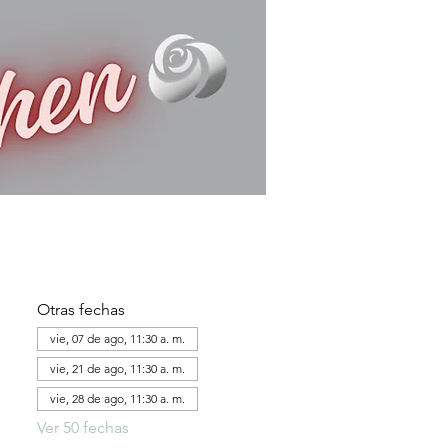
Otras fechas
vie, 07 de ago, 11:30 a. m.
vie, 21 de ago, 11:30 a. m.
vie, 28 de ago, 11:30 a. m.
Ver 50 fechas