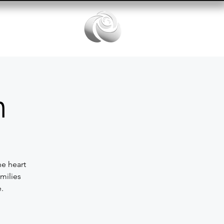
Services
n
he heart
milies
.