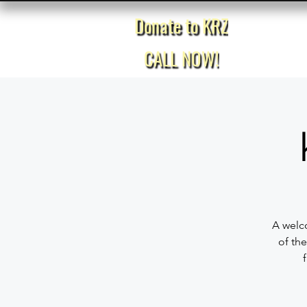
Donate to KRZ
Home
CALL NOW!
A welco
of the