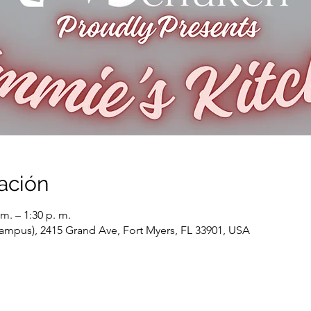
ación
m. – 1:30 p. m.
ampus), 2415 Grand Ave, Fort Myers, FL 33901, USA