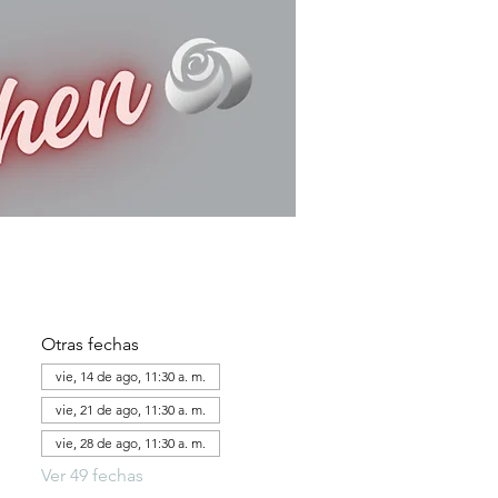
Otras fechas
vie, 14 de ago, 11:30 a. m.
vie, 21 de ago, 11:30 a. m.
vie, 28 de ago, 11:30 a. m.
Ver 49 fechas