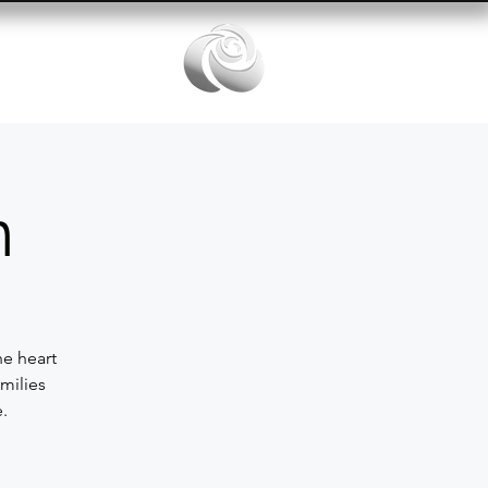
Services
n
he heart
milies
.