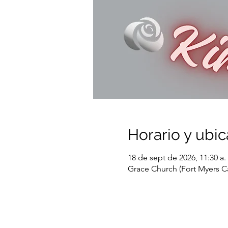
Horario y ubic
18 de sept de 2026, 11:30 a. 
Grace Church (Fort Myers C