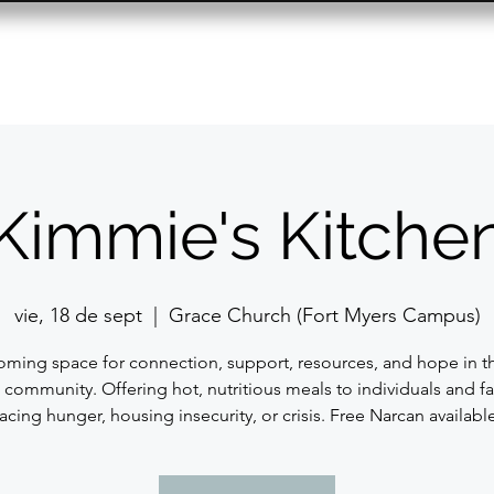
Resource Center
Past Events
Contact
Kimmie's Kitche
vie, 18 de sept
  |  
Grace Church (Fort Myers Campus)
ming space for connection, support, resources, and hope in t
 community. Offering hot, nutritious meals to individuals and fa
facing hunger, housing insecurity, or crisis. Free Narcan available