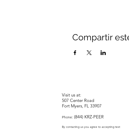
Compartir est
Visit us at:
507 Center Road
Fort Myers, FL 33907
(844) KRZ-PEER
Phone:
By contacting us you agree to accepting text