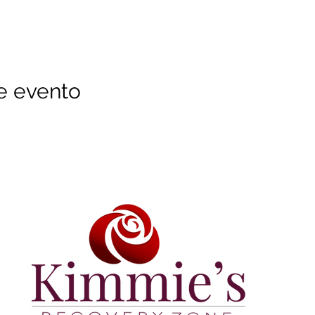
e evento