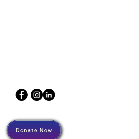
Donate Now