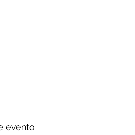
e evento