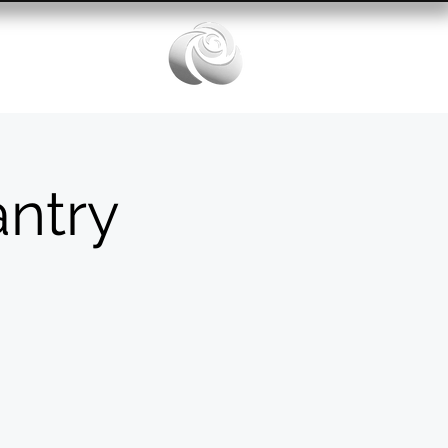
Services
ntry