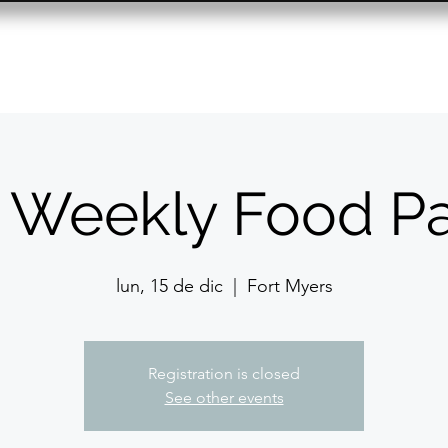
Resource Center
Past Events
Contact
 Weekly Food Pa
lun, 15 de dic
  |  
Fort Myers
Registration is closed
See other events