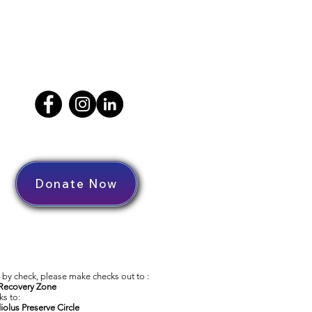
Donate Now
by check, please make checks out to :
Recovery Zone
s to:
iolus Preserve Circle