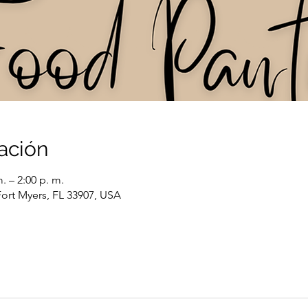
ación
. – 2:00 p. m.
Fort Myers, FL 33907, USA