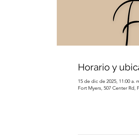
Horario y ubic
15 de dic de 2025, 11:00 a. m
Fort Myers, 507 Center Rd, 