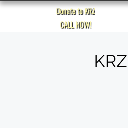
Donate to KRZ
Home
CALL NOW!
KRZ