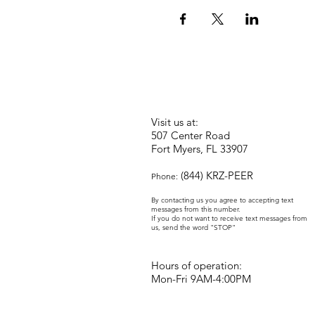
Visit us at:
507 Center Road
Fort Myers, FL 33907
(844) KRZ-PEER
Phone:
By contacting us you agree to accepting text
messages from this number.
If you do not want to receive text messages from
us, send the word "STOP"
Hours of operation:
Mon-Fri 9AM-4:00PM