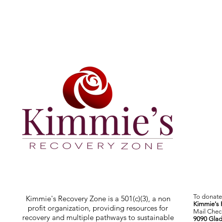
To donate 
Kimmie's Recovery Zone is a 501(c)(3), a non
Kimmie's 
profit organization, providing resources for
Mail Check
recovery and multiple pathways to sustainable
9090 Glad