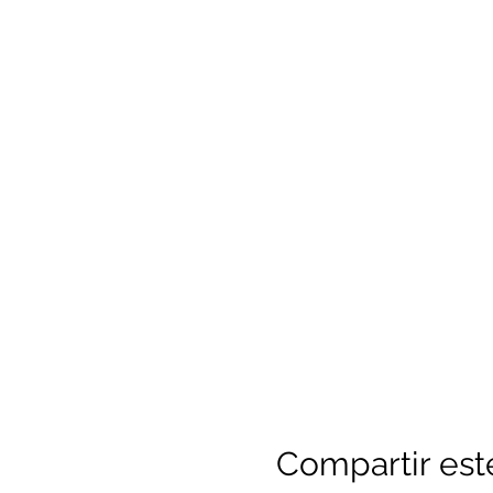
Compartir est