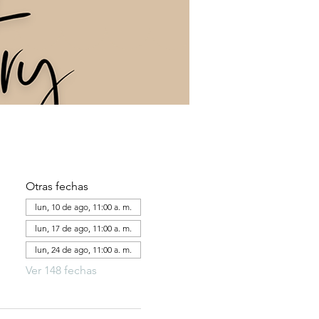
Otras fechas
lun, 10 de ago, 11:00 a. m.
lun, 17 de ago, 11:00 a. m.
lun, 24 de ago, 11:00 a. m.
Ver 148 fechas