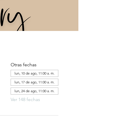
Otras fechas
lun, 10 de ago, 11:00 a. m.
lun, 17 de ago, 11:00 a. m.
lun, 24 de ago, 11:00 a. m.
Ver 148 fechas