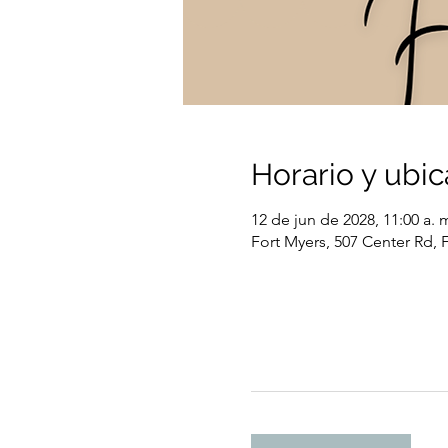
Horario y ubic
12 de jun de 2028, 11:00 a. m
Fort Myers, 507 Center Rd, 