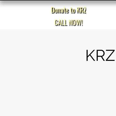
Donate to KRZ
Home
CALL NOW!
KRZ