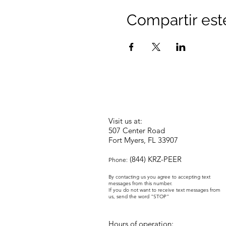
Compartir est
Visit us at:
507 Center Road
Fort Myers, FL 33907
(844) KRZ-PEER
Phone:
By contacting us you agree to accepting text
messages from this number.
If you do not want to receive text messages from
us, send the word "STOP"
Hours of operation: