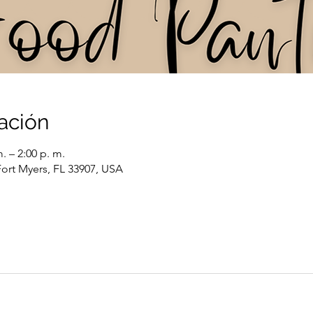
ación
. – 2:00 p. m.
Fort Myers, FL 33907, USA