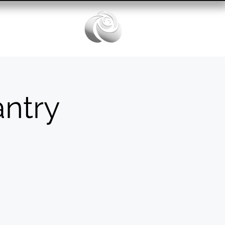
Services
ntry