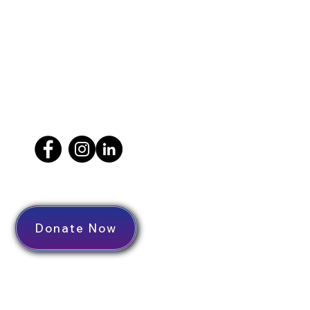
Donate Now