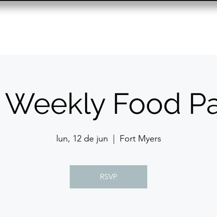
Resource Center
Past Events
Contact
 Weekly Food Pa
lun, 12 de jun
  |  
Fort Myers
RSVP