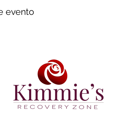
e evento