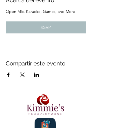
Acerca del evento
Open Mic, Karaoke, Games, and More
RSVP
Compartir este evento