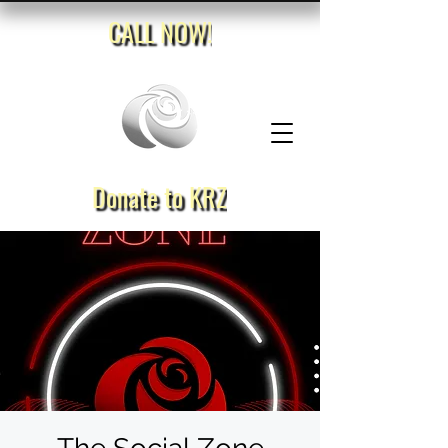
CALL NOW!
Donate to KRZ