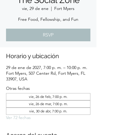
The Social Zone
vie, 29 de ene
  |  
Fort Myers
Free Food, Fellowship, and Fun
RSVP
Horario y ubicación
29 de ene de 2027, 7:00 p. m. – 10:00 p. m.
Fort Myers, 507 Center Rd, Fort Myers, FL
33907, USA
Otras fechas
vie, 26 de feb, 7:00 p. m.
vie, 26 de mar, 7:00 p. m.
vie, 30 de abr, 7:00 p. m.
Ver 72 fechas