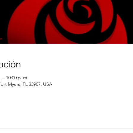
ación
. – 10:00 p. m.
Fort Myers, FL 33907, USA