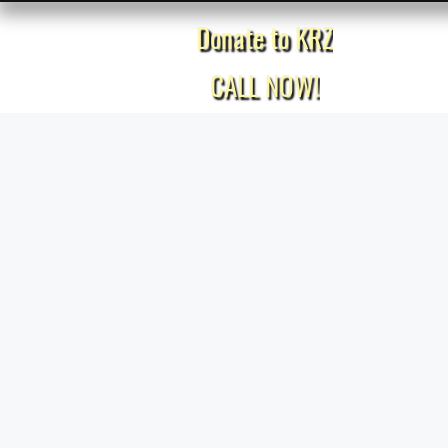
Donate to KRZ
Home
CALL NOW!