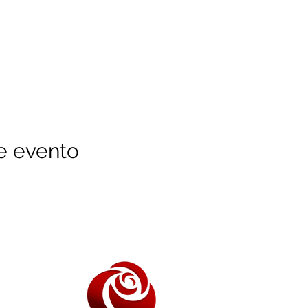
e evento