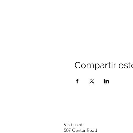
Compartir est
Visit us at:
507 Center Road