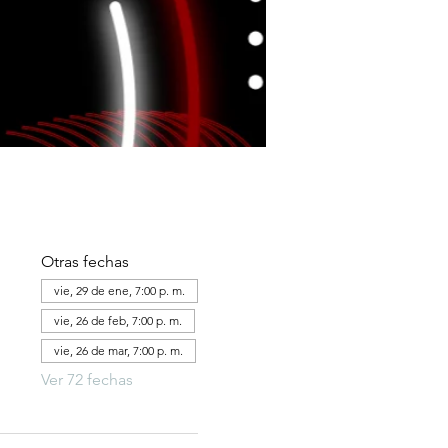
Otras fechas
vie, 29 de ene, 7:00 p. m.
vie, 26 de feb, 7:00 p. m.
vie, 26 de mar, 7:00 p. m.
Ver 72 fechas