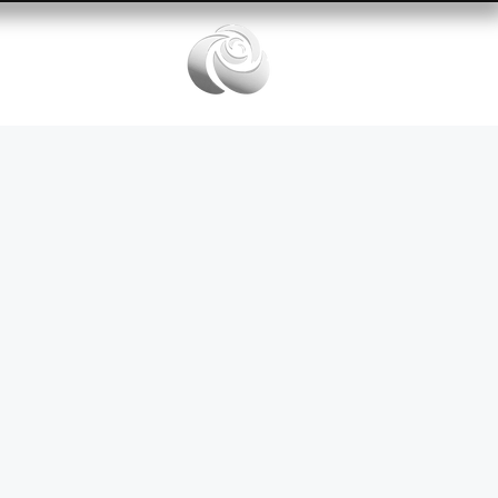
Services