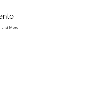
ento
, and More