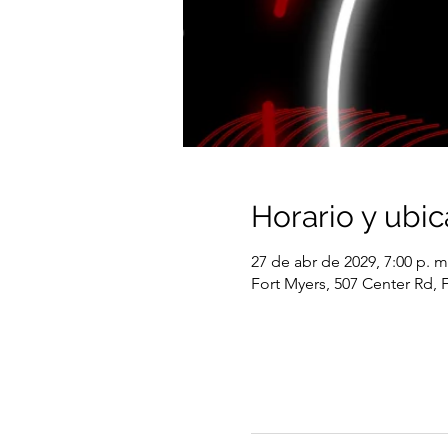
Horario y ubic
27 de abr de 2029, 7:00 p. m
Fort Myers, 507 Center Rd, 