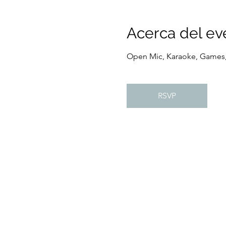
Acerca del ev
Open Mic, Karaoke, Games
RSVP