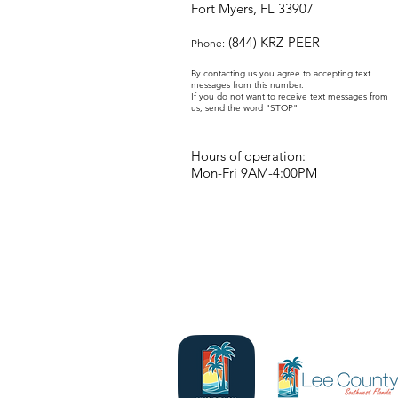
Fort Myers, FL 33907
(844) KRZ-PEER
Phone:
By contacting us you agree to accepting text
messages from this number.
If you do not want to receive text messages from
us, send the word "STOP"
Hours of operation:
Mon-Fri 9AM-4:00PM