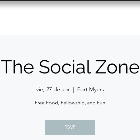
Resource Center
Past Events
Contact
The Social Zone
vie, 27 de abr
  |  
Fort Myers
Free Food, Fellowship, and Fun
RSVP