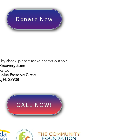
Donate Now
by check, please make checks out to :
Recovery Zone
s to:
iolus Preserve Circle
s, FL 33908
CALL NOW!