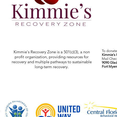
To donate 
Kimmie's Recovery Zone is a 501(c)(3), a non
Kimmie's 
profit organization, providing resources for
Mail Check
recovery and multiple pathways to sustainable
9090 Glad
long-term recovery.
Fort Myer