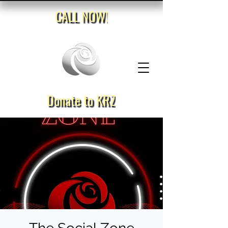
CALL NOW!
Donate to KRZ