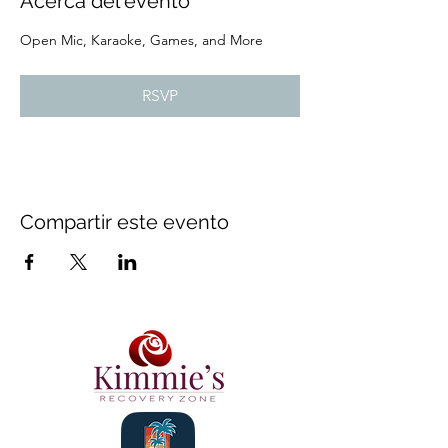
Acerca del evento
Open Mic, Karaoke, Games, and More
RSVP
Compartir este evento