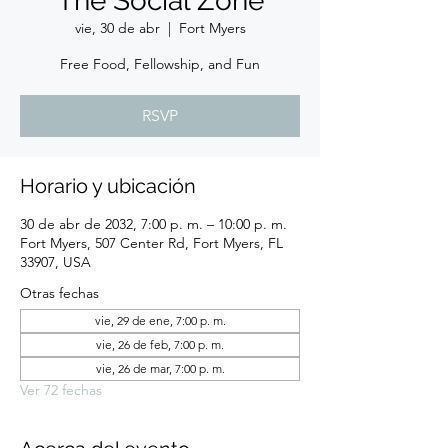
The Social Zone
vie, 30 de abr
  |  
Fort Myers
Free Food, Fellowship, and Fun
RSVP
Horario y ubicación
30 de abr de 2032, 7:00 p. m. – 10:00 p. m.
Fort Myers, 507 Center Rd, Fort Myers, FL
33907, USA
Otras fechas
vie, 29 de ene, 7:00 p. m.
vie, 26 de feb, 7:00 p. m.
vie, 26 de mar, 7:00 p. m.
Ver 72 fechas