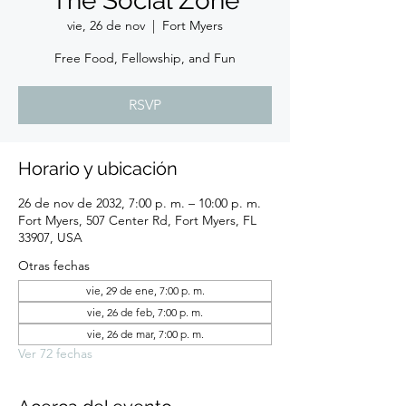
The Social Zone
vie, 26 de nov
  |  
Fort Myers
Free Food, Fellowship, and Fun
RSVP
Horario y ubicación
26 de nov de 2032, 7:00 p. m. – 10:00 p. m.
Fort Myers, 507 Center Rd, Fort Myers, FL
33907, USA
Otras fechas
vie, 29 de ene, 7:00 p. m.
vie, 26 de feb, 7:00 p. m.
vie, 26 de mar, 7:00 p. m.
Ver 72 fechas