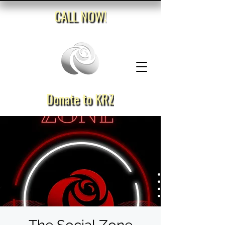
CALL NOW!
Donate to KRZ