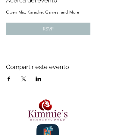
Acerca del evento
Open Mic, Karaoke, Games, and More
RSVP
Compartir este evento