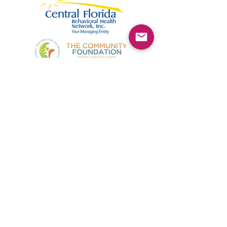
©2025 by Kimmie's Recovery Zone.
To donate by check, please make checks out to
:
Kimmie's Recovery Zone
Mail Checks to:
9090 Gladiolus Preserve Circle
Fort Myers, FL 33908
Visit us at:
507 Center Road
Fort Myers, FL 33907
(844) KRZ-PEER
Phone: