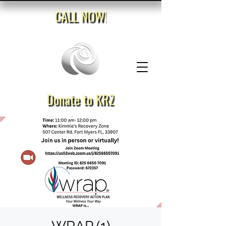
CALL NOW!
Donate to KRZ