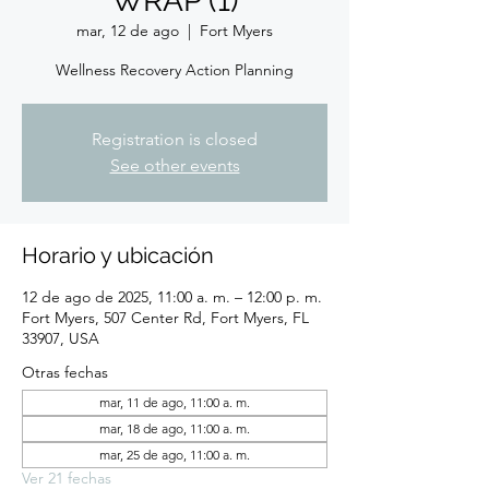
WRAP (1)
mar, 12 de ago
  |  
Fort Myers
Wellness Recovery Action Planning
Registration is closed
See other events
Horario y ubicación
12 de ago de 2025, 11:00 a. m. – 12:00 p. m.
Fort Myers, 507 Center Rd, Fort Myers, FL
33907, USA
Otras fechas
mar, 11 de ago, 11:00 a. m.
mar, 18 de ago, 11:00 a. m.
mar, 25 de ago, 11:00 a. m.
Ver 21 fechas