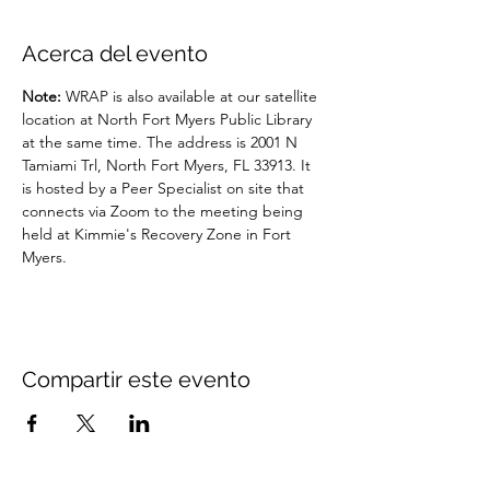
Acerca del evento
Note: 
WRAP is also available at our satellite 
location at North Fort Myers Public Library 
at the same time. The address is 2001 N 
Tamiami Trl, North Fort Myers, FL 33913. It 
is hosted by a Peer Specialist on site that 
connects via Zoom to the meeting being 
held at Kimmie's Recovery Zone in Fort 
Myers.
Compartir este evento