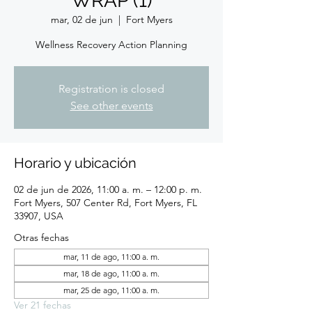
WRAP (1)
mar, 02 de jun
  |  
Fort Myers
Wellness Recovery Action Planning
Registration is closed
See other events
Horario y ubicación
02 de jun de 2026, 11:00 a. m. – 12:00 p. m.
Fort Myers, 507 Center Rd, Fort Myers, FL
33907, USA
Otras fechas
mar, 11 de ago, 11:00 a. m.
mar, 18 de ago, 11:00 a. m.
mar, 25 de ago, 11:00 a. m.
Ver 21 fechas