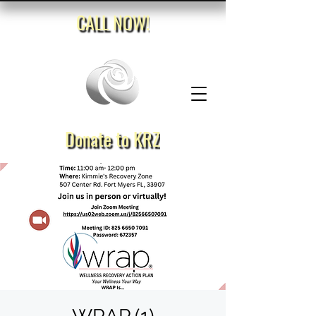
CALL NOW!
Donate to KRZ