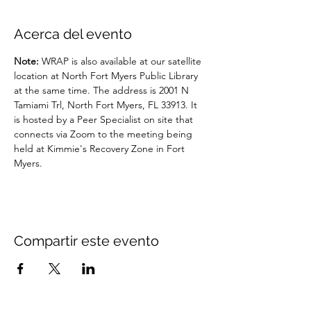
Acerca del evento
Note: 
WRAP is also available at our satellite 
location at North Fort Myers Public Library 
at the same time. The address is 2001 N 
Tamiami Trl, North Fort Myers, FL 33913. It 
is hosted by a Peer Specialist on site that 
connects via Zoom to the meeting being 
held at Kimmie's Recovery Zone in Fort 
Myers.
Compartir este evento