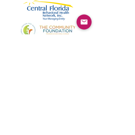
©2025 by Kimmie's Recovery Zone.
To donate by check, please make checks out to
:
Kimmie's Recovery Zone
Mail Checks to:
9090 Gladiolus Preserve Circle
Fort Myers, FL 33908
Visit us at:
507 Center Road
Fort Myers, FL 33907
(844) KRZ-PEER
Phone: