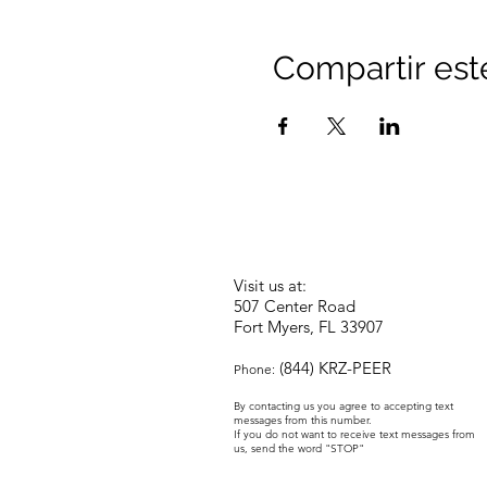
Compartir est
Visit us at:
507 Center Road
Fort Myers, FL 33907
(844) KRZ-PEER
Phone:
By contacting us you agree to accepting text
messages from this number.
If you do not want to receive text messages from
us, send the word "STOP"