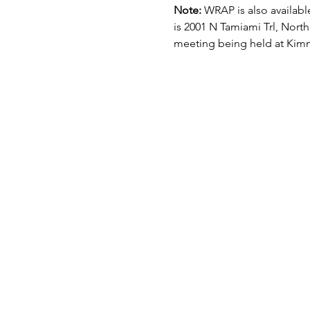
Note: 
WRAP is also available
is 2001 N Tamiami Trl, North
meeting being held at Kimm