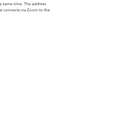
the same time. The address 
hat connects via Zoom to the 