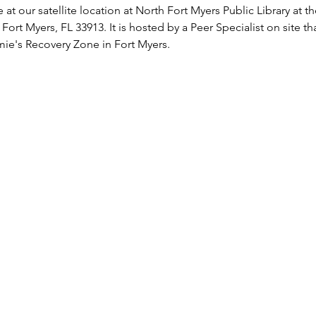
 at our satellite location at North Fort Myers Public Library at 
 Fort Myers, FL 33913. It is hosted by a Peer Specialist on site t
ie's Recovery Zone in Fort Myers.