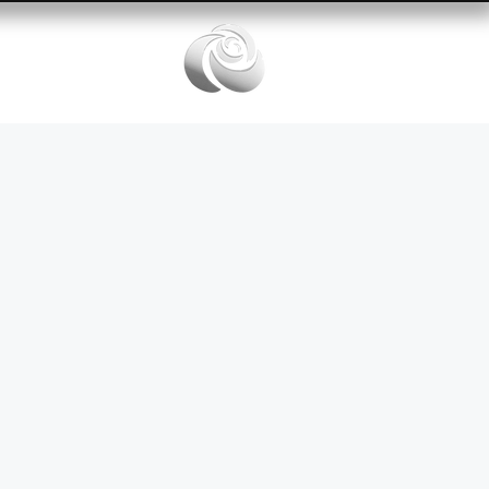
Services