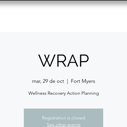
Resource Center
Past Events
Contact
WRAP
mar, 29 de oct
  |  
Fort Myers
Wellness Recovery Action Planning
Registration is closed
See other events