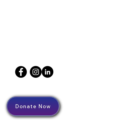
Donate Now