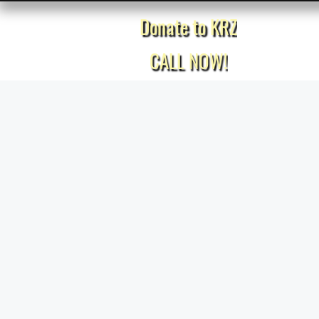
Donate to KRZ
Home
CALL NOW!