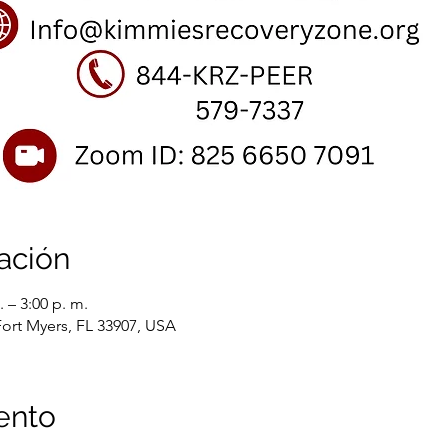
ación
 – 3:00 p. m.
Fort Myers, FL 33907, USA
ento