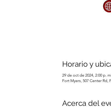
Horario y ubic
29 de oct de 2024, 2:00 p. m.
Fort Myers, 507 Center Rd, 
Acerca del ev