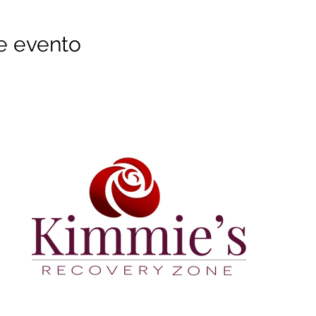
e evento