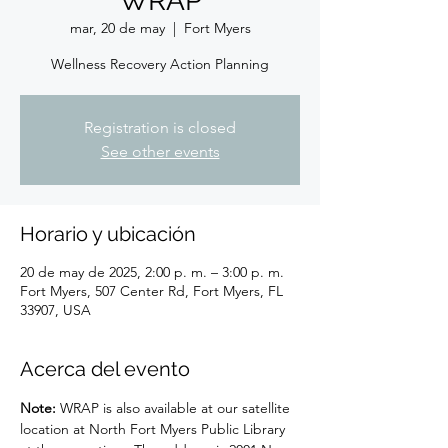
WRAP
mar, 20 de may
  |  
Fort Myers
Wellness Recovery Action Planning
Registration is closed
See other events
Horario y ubicación
20 de may de 2025, 2:00 p. m. – 3:00 p. m.
Fort Myers, 507 Center Rd, Fort Myers, FL
33907, USA
Acerca del evento
Note: 
WRAP is also available at our satellite 
location at North Fort Myers Public Library 