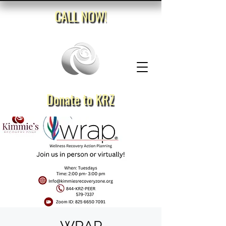
CALL NOW!
Donate to KRZ