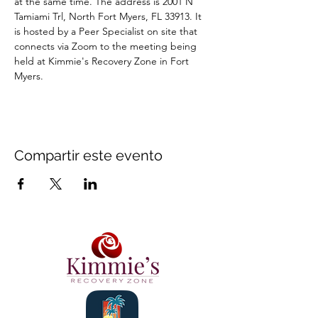
at the same time. The address is 2001 N 
Tamiami Trl, North Fort Myers, FL 33913. It 
is hosted by a Peer Specialist on site that 
connects via Zoom to the meeting being 
held at Kimmie's Recovery Zone in Fort 
Myers.
Compartir este evento