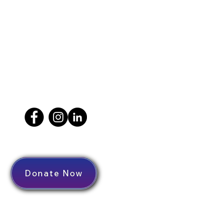
Donate Now