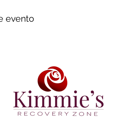
e evento