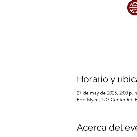
Horario y ubic
27 de may de 2025, 2:00 p. m
Fort Myers, 507 Center Rd, 
Acerca del ev