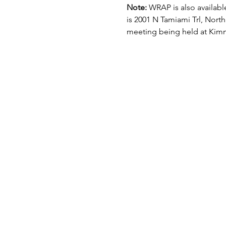
Note: 
WRAP is also available
is 2001 N Tamiami Trl, North
meeting being held at Kimm