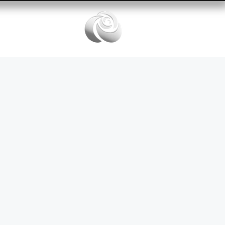
Services