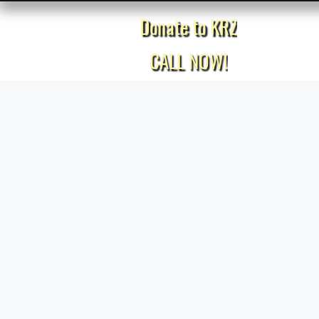
Donate to KRZ
Home
CALL NOW!