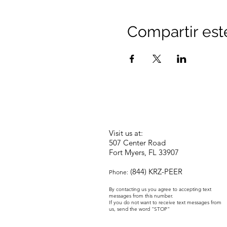
Compartir est
Visit us at:
507 Center Road
Fort Myers, FL 33907
(844) KRZ-PEER
Phone:
By contacting us you agree to accepting text
messages from this number.
If you do not want to receive text messages from
us, send the word "STOP"