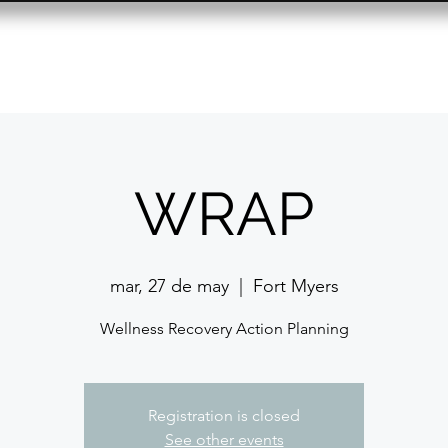
Resource Center
Past Events
Contact
WRAP
mar, 27 de may
  |  
Fort Myers
Wellness Recovery Action Planning
Registration is closed
See other events