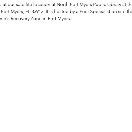
 at our satellite location at North Fort Myers Public Library at 
 Fort Myers, FL 33913. It is hosted by a Peer Specialist on site t
ie's Recovery Zone in Fort Myers.