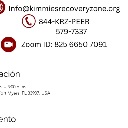
ación
. – 3:00 p. m.
Fort Myers, FL 33907, USA
ento