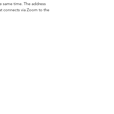
the same time. The address 
hat connects via Zoom to the 