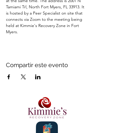
at the same time. The address is 2001 N 
Tamiami Trl, North Fort Myers, FL 33913. It 
is hosted by a Peer Specialist on site that 
connects via Zoom to the meeting being 
held at Kimmie's Recovery Zone in Fort 
Myers.
Compartir este evento