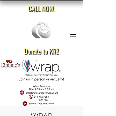
CALL NOW!
Donate to KRZ