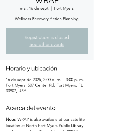
WRAP
mar, 16 de sept
  |  
Fort Myers
Wellness Recovery Action Planning
Registration is closed
See other events
Horario y ubicación
16 de sept de 2025, 2:00 p. m. – 3:00 p. m.
Fort Myers, 507 Center Rd, Fort Myers, FL
33907, USA
Acerca del evento
Note: 
WRAP is also available at our satellite 
location at North Fort Myers Public Library 