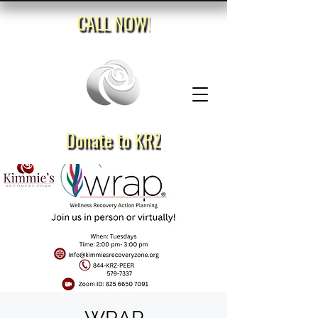
CALL NOW!
Donate to KRZ