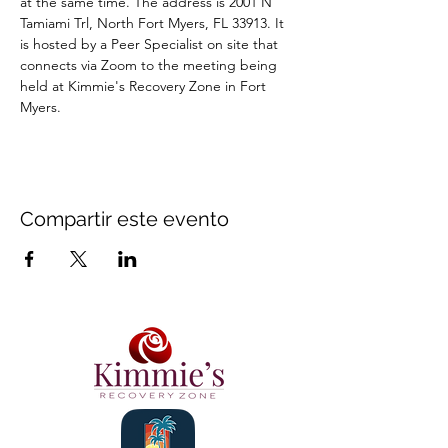
at the same time. The address is 2001 N 
Tamiami Trl, North Fort Myers, FL 33913. It 
is hosted by a Peer Specialist on site that 
connects via Zoom to the meeting being 
held at Kimmie's Recovery Zone in Fort 
Myers.
Compartir este evento