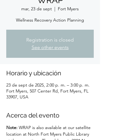
WRAP
mar, 23 de sept
  |  
Fort Myers
Wellness Recovery Action Planning
Registration is closed
See other events
Horario y ubicación
23 de sept de 2025, 2:00 p. m. – 3:00 p. m.
Fort Myers, 507 Center Rd, Fort Myers, FL
33907, USA
Acerca del evento
Note: 
WRAP is also available at our satellite 
location at North Fort Myers Public Library 