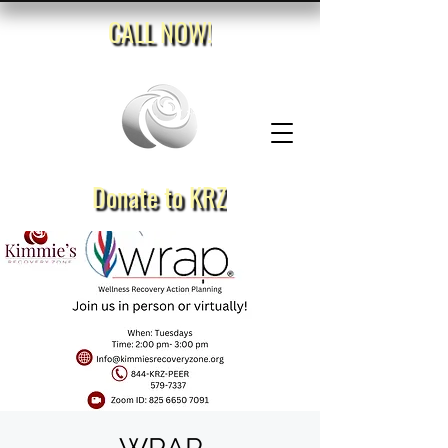
CALL NOW!
Donate to KRZ