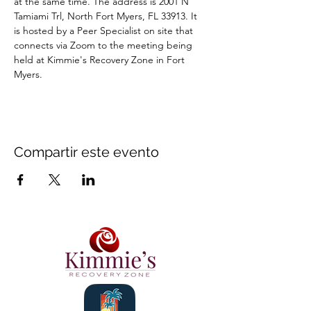
at the same time. The address is 2001 N 
Tamiami Trl, North Fort Myers, FL 33913. It 
is hosted by a Peer Specialist on site that 
connects via Zoom to the meeting being 
held at Kimmie's Recovery Zone in Fort 
Myers.
Compartir este evento