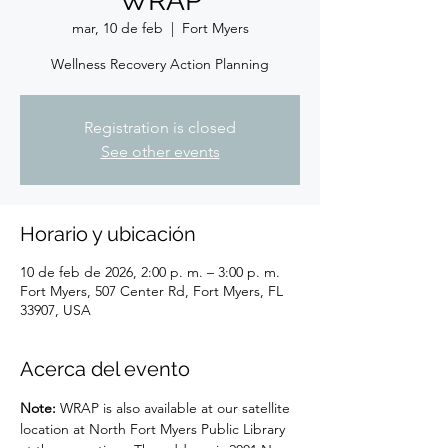
WRAP
mar, 10 de feb
  |  
Fort Myers
Wellness Recovery Action Planning
Registration is closed
See other events
Horario y ubicación
10 de feb de 2026, 2:00 p. m. – 3:00 p. m.
Fort Myers, 507 Center Rd, Fort Myers, FL
33907, USA
Acerca del evento
Note: 
WRAP is also available at our satellite 
location at North Fort Myers Public Library 