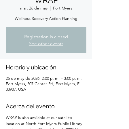
WRAP
mar, 26 de may
  |  
Fort Myers
Wellness Recovery Action Planning
Registration is closed
See other events
Horario y ubicación
26 de may de 2026, 2:00 p. m. – 3:00 p. m.
Fort Myers, 507 Center Rd, Fort Myers, FL
33907, USA
Acerca del evento
WRAP is also available at our satellite 
location at North Fort Myers Public Library 