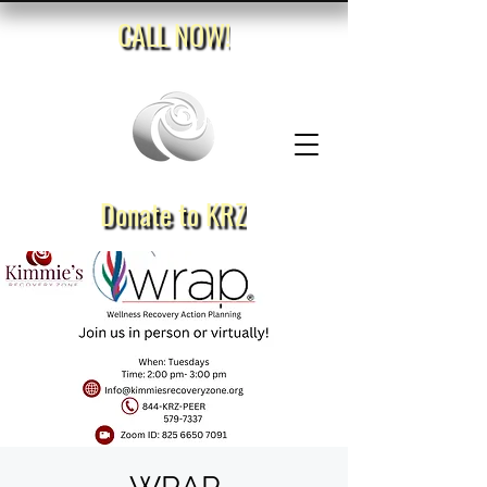
CALL NOW!
Donate to KRZ