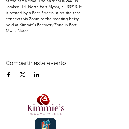
at the same time. The address is 2001 N 
Tamiami Trl, North Fort Myers, FL 33913. It 
is hosted by a Peer Specialist on site that 
connects via Zoom to the meeting being 
held at Kimmie's Recovery Zone in Fort 
Myers.
Note: 
Compartir este evento