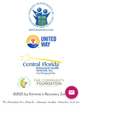
©2025 by Kimmie's Recovery Zone.
To donate by check, please make checks out to
:
Kimmie's Recovery Zone