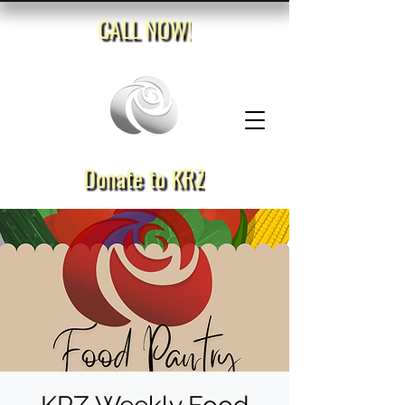
CALL NOW!
Donate to KRZ