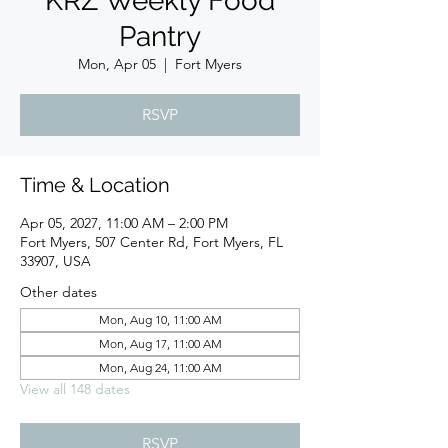
KRZ Weekly Food
Pantry
Mon, Apr 05
  |  
Fort Myers
RSVP
Time & Location
Apr 05, 2027, 11:00 AM – 2:00 PM
Fort Myers, 507 Center Rd, Fort Myers, FL
33907, USA
Other dates
Mon, Aug 10, 11:00 AM
Mon, Aug 17, 11:00 AM
Mon, Aug 24, 11:00 AM
View all 148 dates
RSVP