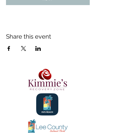
Share this event