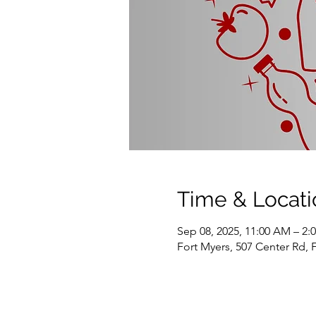
Time & Locati
Sep 08, 2025, 11:00 AM – 2:
Fort Myers, 507 Center Rd, 