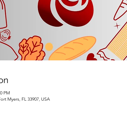
on
00 PM
Fort Myers, FL 33907, USA