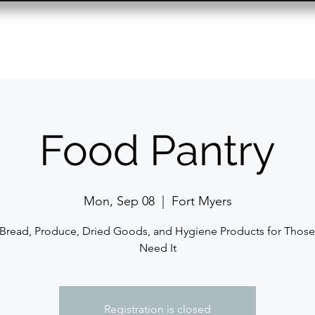
Resource Center
Past Events
Contact
Food Pantry
Mon, Sep 08
  |  
Fort Myers
 Bread, Produce, Dried Goods, and Hygiene Products for Thos
Need It
Registration is closed