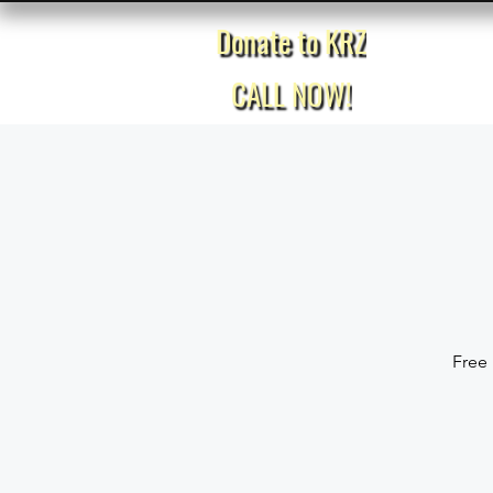
Donate to KRZ
Home
CALL NOW!
Free