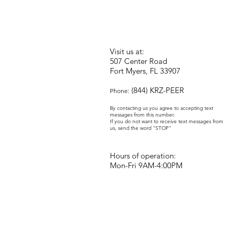
Visit us at:
507 Center Road
Fort Myers, FL 33907
(844) KRZ-PEER
Phone:
By contacting us you agree to accepting text
messages from this number.
If you do not want to receive text messages from
us, send the word "STOP"
Hours of operation:
Mon-Fri 9AM-4:00PM