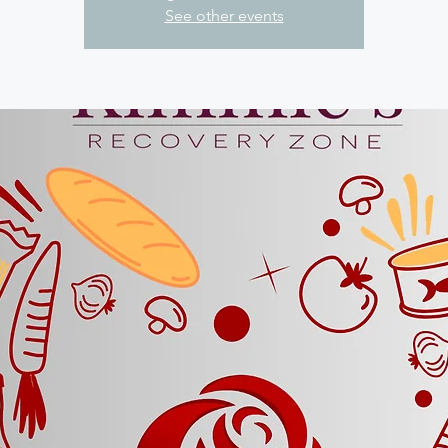
See other events