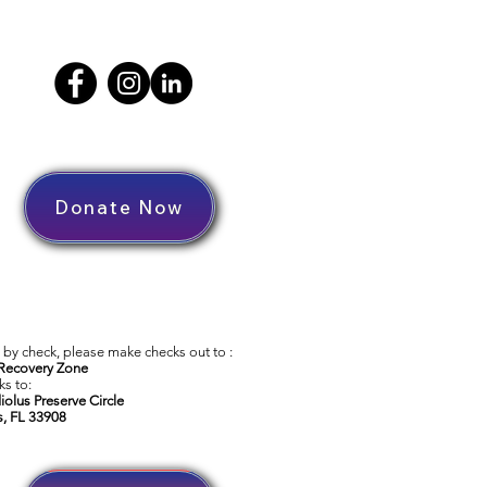
Donate Now
by check, please make checks out to :
Recovery Zone
s to:
iolus Preserve Circle
s, FL 33908