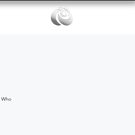
Services
e Who