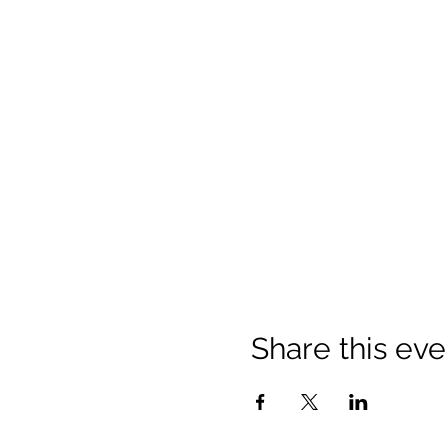
Share this eve