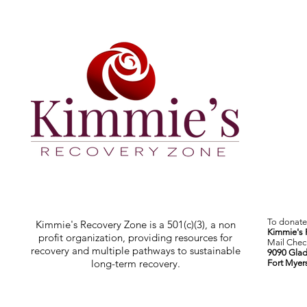
To donate 
Kimmie's Recovery Zone is a 501(c)(3), a non
Kimmie's 
profit organization, providing resources for
Mail Check
recovery and multiple pathways to sustainable
9090 Glad
long-term recovery.
Fort Myer