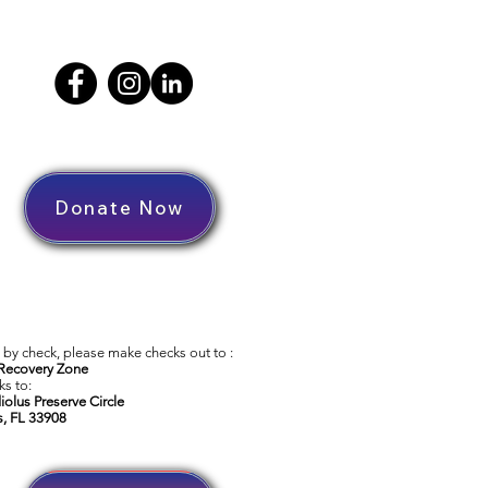
Donate Now
by check, please make checks out to :
Recovery Zone
s to:
iolus Preserve Circle
s, FL 33908