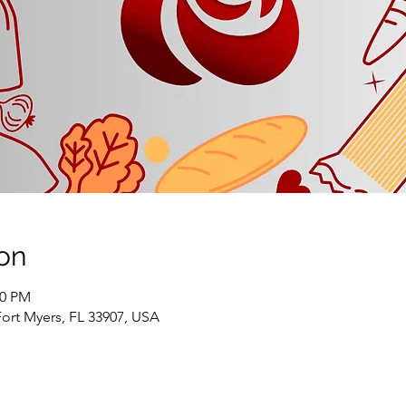
on
00 PM
Fort Myers, FL 33907, USA