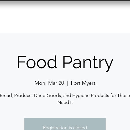
Resource Center
Past Events
Contact
Food Pantry
Mon, Mar 20
  |  
Fort Myers
 Bread, Produce, Dried Goods, and Hygiene Products for Thos
Need It
Registration is closed