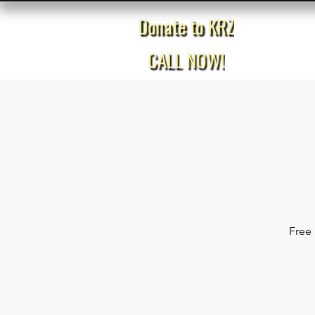
Donate to KRZ
Home
CALL NOW!
Free