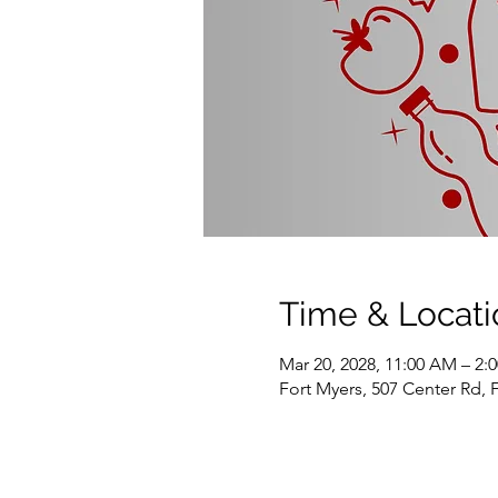
Time & Locati
Mar 20, 2028, 11:00 AM – 2:
Fort Myers, 507 Center Rd, 