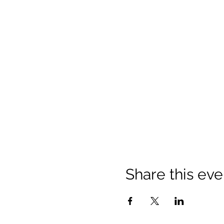
Share this eve