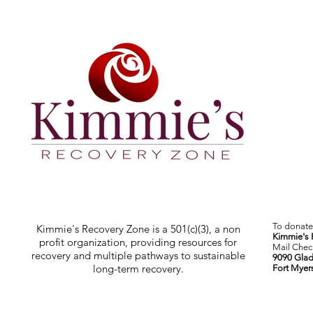
To donate 
Kimmie's Recovery Zone is a 501(c)(3), a non
Kimmie's 
profit organization, providing resources for
Mail Check
recovery and multiple pathways to sustainable
9090 Glad
long-term recovery.
Fort Myer