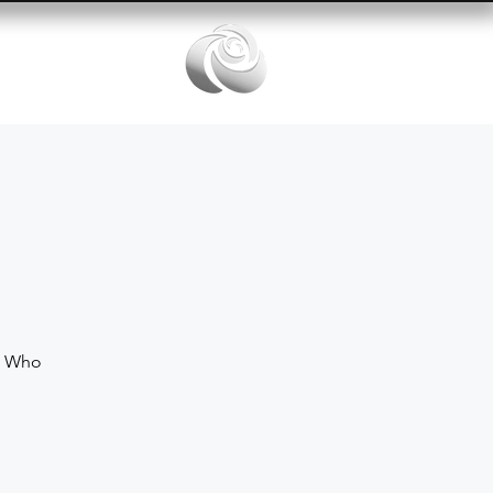
Services
e Who