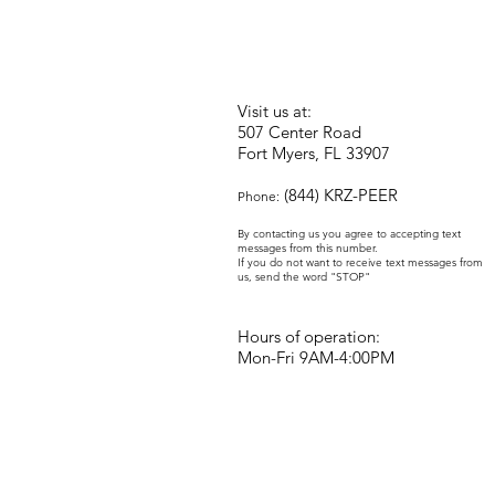
Visit us at:
507 Center Road
Fort Myers, FL 33907
(844) KRZ-PEER
Phone:
By contacting us you agree to accepting text
messages from this number.
If you do not want to receive text messages from
us, send the word "STOP"
Hours of operation:
Mon-Fri 9AM-4:00PM