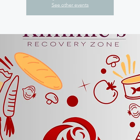
See other events