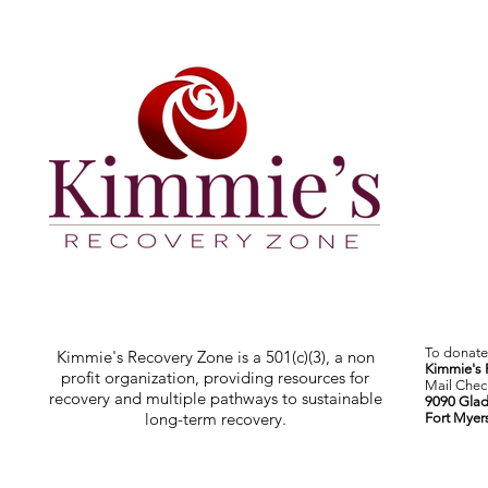
To donate 
Kimmie's Recovery Zone is a 501(c)(3), a non
Kimmie's 
profit organization, providing resources for
Mail Check
recovery and multiple pathways to sustainable
9090 Glad
long-term recovery.
Fort Myer