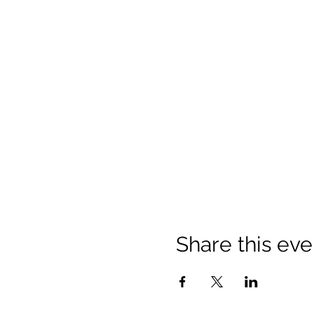
Share this eve