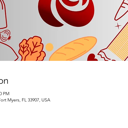
on
00 PM
Fort Myers, FL 33907, USA