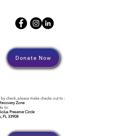
Donate Now
by check, please make checks out to :
Recovery Zone
s to:
iolus Preserve Circle
s, FL 33908