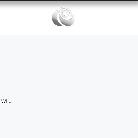
Services
e Who