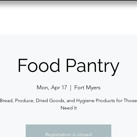
Resource Center
Past Events
Contact
Food Pantry
Mon, Apr 17
  |  
Fort Myers
 Bread, Produce, Dried Goods, and Hygiene Products for Thos
Need It
Registration is closed