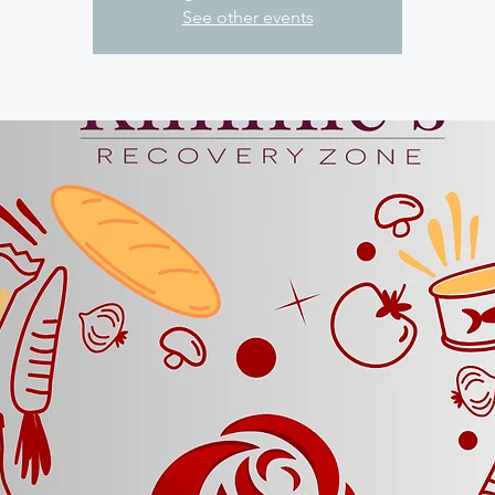
See other events