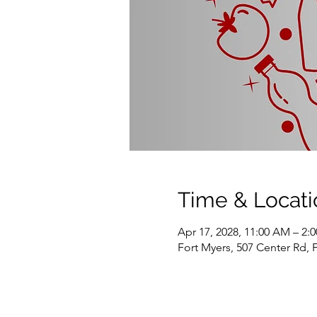
Time & Locati
Apr 17, 2028, 11:00 AM – 2:
Fort Myers, 507 Center Rd, 