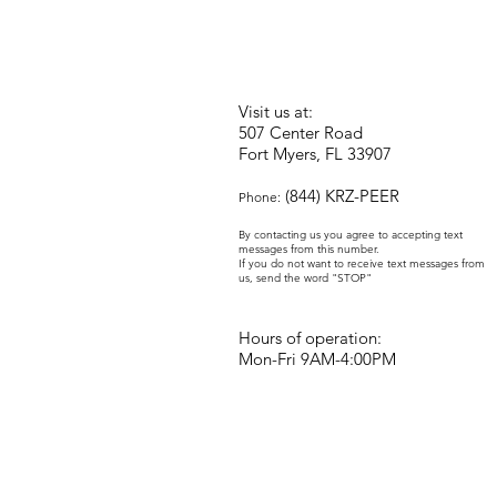
Visit us at:
507 Center Road
Fort Myers, FL 33907
(844) KRZ-PEER
Phone:
By contacting us you agree to accepting text
messages from this number.
If you do not want to receive text messages from
us, send the word "STOP"
Hours of operation:
Mon-Fri 9AM-4:00PM