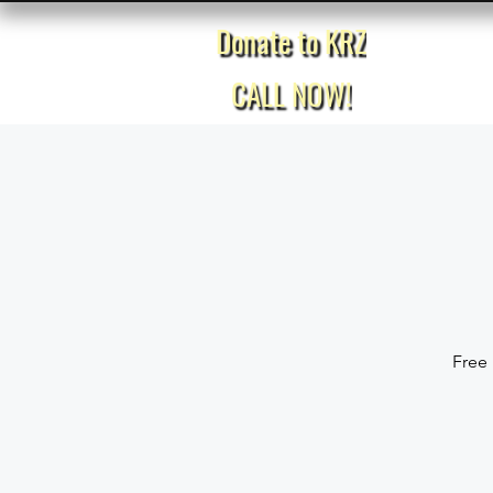
Donate to KRZ
Home
CALL NOW!
Free