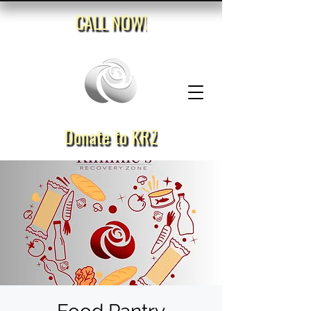
CALL NOW!
Donate to KRZ