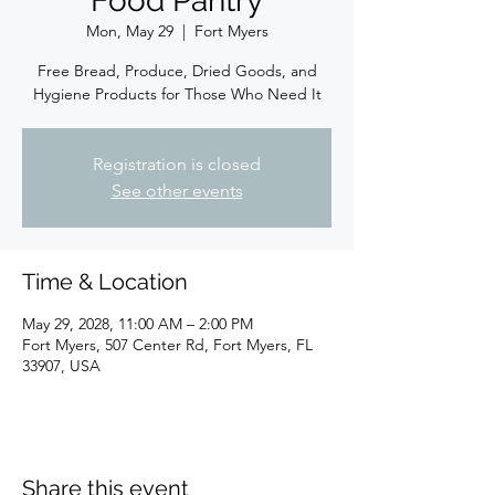
Food Pantry
Mon, May 29
  |  
Fort Myers
Free Bread, Produce, Dried Goods, and
Hygiene Products for Those Who Need It
Registration is closed
See other events
Time & Location
May 29, 2028, 11:00 AM – 2:00 PM
Fort Myers, 507 Center Rd, Fort Myers, FL
33907, USA
Share this event