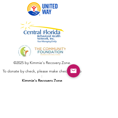
©2025 by Kimmie's Recovery Zone.
To donate by check, please make checks out to
:
Kimmie's Recovery Zone
Mail Checks to:
9090 Gladiolus Preserve Circle
Fort Myers, FL 33908
Visit us at: