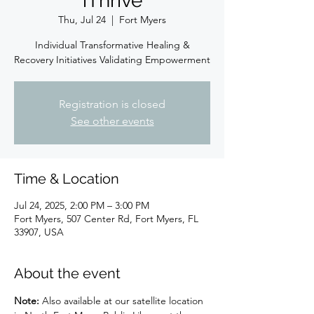
iThrive
Thu, Jul 24
  |  
Fort Myers
Individual Transformative Healing &
Recovery Initiatives Validating Empowerment
Registration is closed
See other events
Time & Location
Jul 24, 2025, 2:00 PM – 3:00 PM
Fort Myers, 507 Center Rd, Fort Myers, FL
33907, USA
About the event
Note:
 Also available at our satellite location 