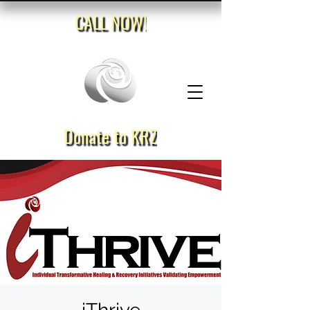
CALL NOW!
Donate to KRZ