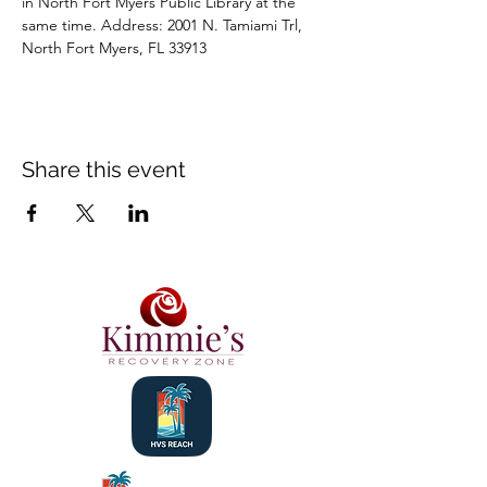
in North Fort Myers Public Library at the 
same time. Address: 2001 N. Tamiami Trl, 
North Fort Myers, FL 33913
Share this event