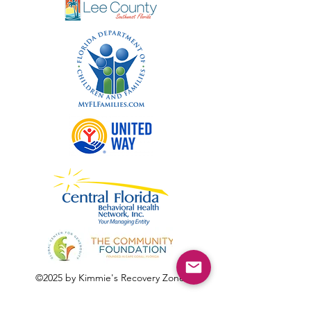
©2025 by Kimmie's Recovery Zone.
To donate by check, please make checks out to