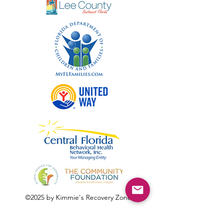
©2025 by Kimmie's Recovery Zone.
To donate by check, please make checks out to