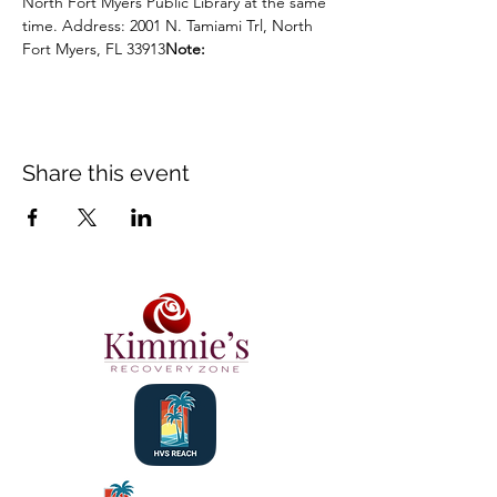
North Fort Myers Public Library at the same 
time. Address: 2001 N. Tamiami Trl, North 
Fort Myers, FL 33913
Note:
Share this event