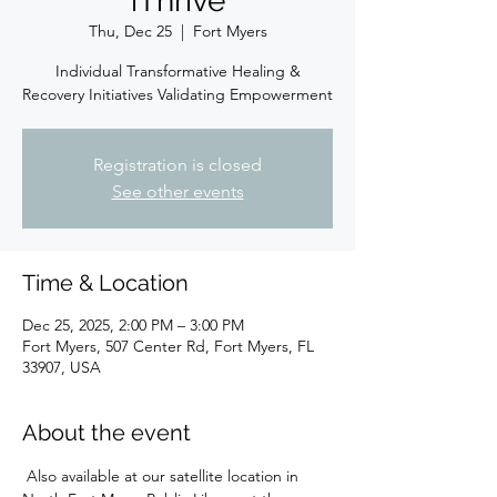
iThrive
Thu, Dec 25
  |  
Fort Myers
Individual Transformative Healing &
Recovery Initiatives Validating Empowerment
Registration is closed
See other events
Time & Location
Dec 25, 2025, 2:00 PM – 3:00 PM
Fort Myers, 507 Center Rd, Fort Myers, FL
33907, USA
About the event
 Also available at our satellite location in 