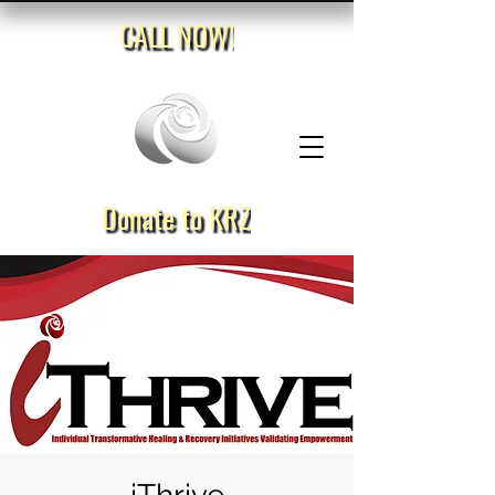
CALL NOW!
Donate to KRZ