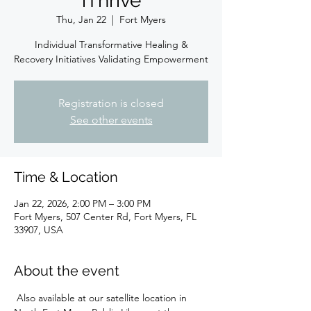
iThrive
Thu, Jan 22
  |  
Fort Myers
Individual Transformative Healing &
Recovery Initiatives Validating Empowerment
Registration is closed
See other events
Time & Location
Jan 22, 2026, 2:00 PM – 3:00 PM
Fort Myers, 507 Center Rd, Fort Myers, FL
33907, USA
About the event
 Also available at our satellite location in 