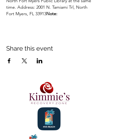
North Fort Myers Public Library at the same 
time. Address: 2001 N. Tamiami Trl, North 
Fort Myers, FL 33913
Note:
Share this event