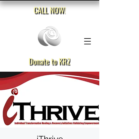
CALL NOW!
Donate to KRZ