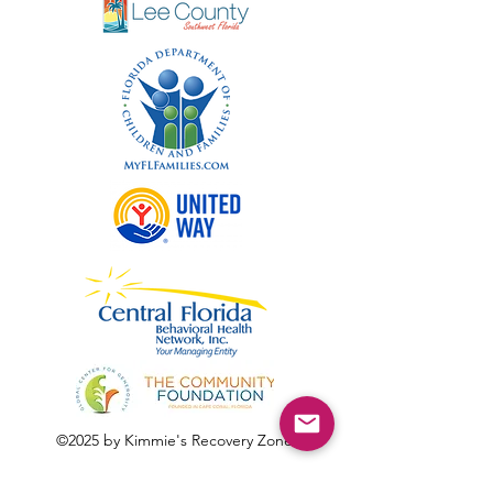
©2025 by Kimmie's Recovery Zone.
To donate by check, please make checks out to