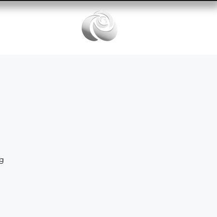
Services
ng