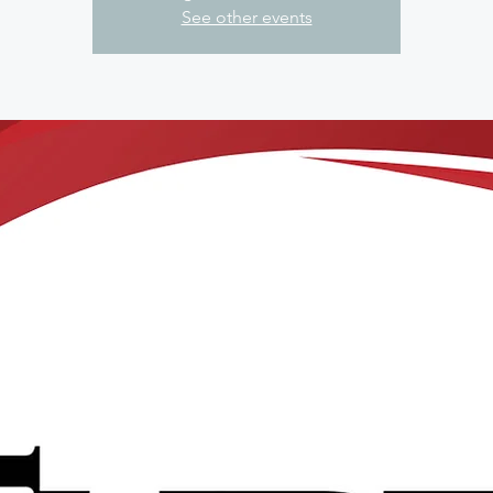
See other events