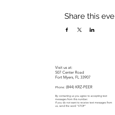
Share this eve
Visit us at:
507 Center Road
Fort Myers, FL 33907
(844) KRZ-PEER
Phone:
By contacting us you agree to accepting text
messages from this number.
If you do not want to receive text messages from
us, send the word "STOP"