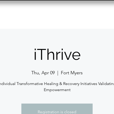
Resource Center
Past Events
Contact
iThrive
Thu, Apr 09
  |  
Fort Myers
ndividual Transformative Healing & Recovery Initiatives Validati
Empowerment
Registration is closed