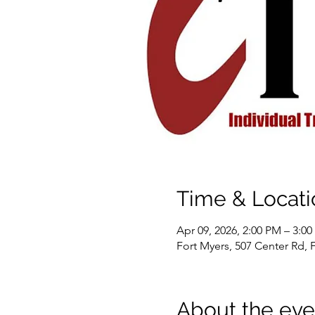
Time & Locati
Apr 09, 2026, 2:00 PM – 3:0
Fort Myers, 507 Center Rd, 
About the eve