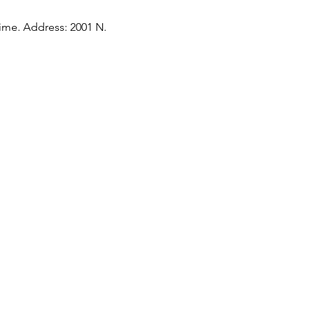
time. Address: 2001 N. 