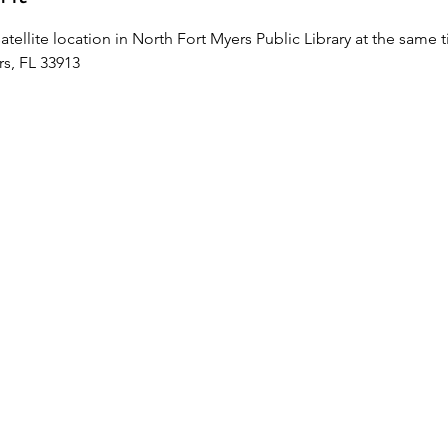
satellite location in North Fort Myers Public Library at the same 
rs, FL 33913