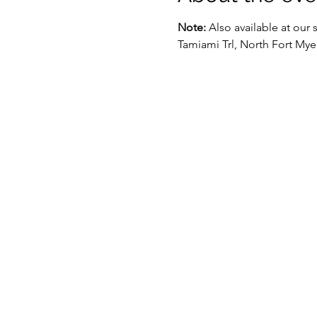
Note:
 Also available at our 
Tamiami Trl, North Fort Mye