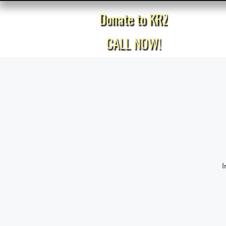
Donate to KRZ
Home
CALL NOW!
I