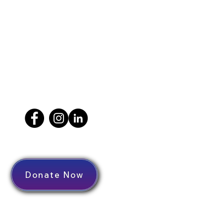
Donate Now