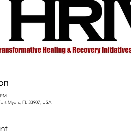
on
0 PM
Fort Myers, FL 33907, USA
nt