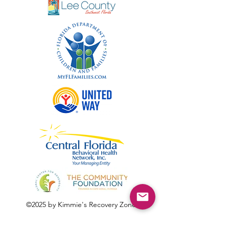
©2025 by Kimmie's Recovery Zone.
To donate by check, please make checks out to