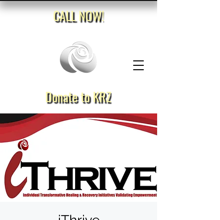
CALL NOW!
Donate to KRZ