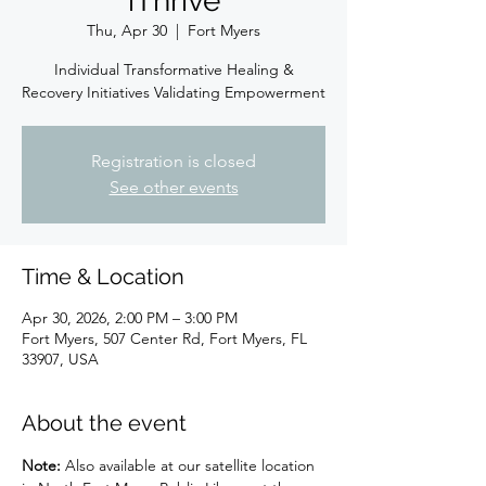
iThrive
Thu, Apr 30
  |  
Fort Myers
Individual Transformative Healing &
Recovery Initiatives Validating Empowerment
Registration is closed
See other events
Time & Location
Apr 30, 2026, 2:00 PM – 3:00 PM
Fort Myers, 507 Center Rd, Fort Myers, FL
33907, USA
About the event
Note:
 Also available at our satellite location 