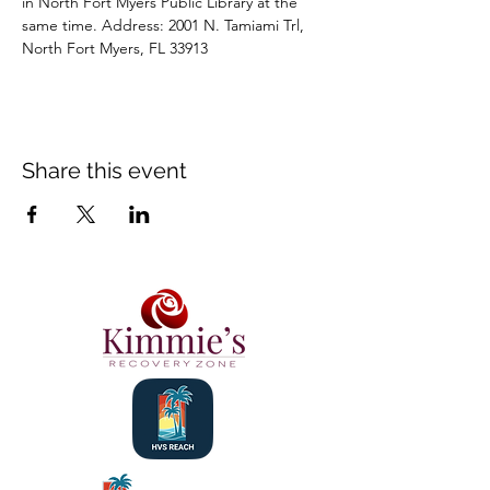
in North Fort Myers Public Library at the 
same time. Address: 2001 N. Tamiami Trl, 
North Fort Myers, FL 33913
Share this event