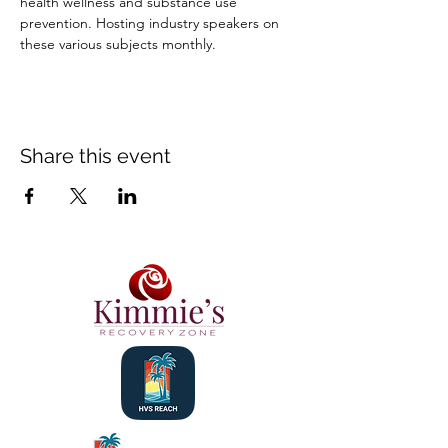
health wellness and substance use 
prevention. Hosting industry speakers on 
these various subjects monthly.
Share this event