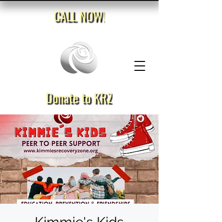
CALL NOW!
Donate to KRZ