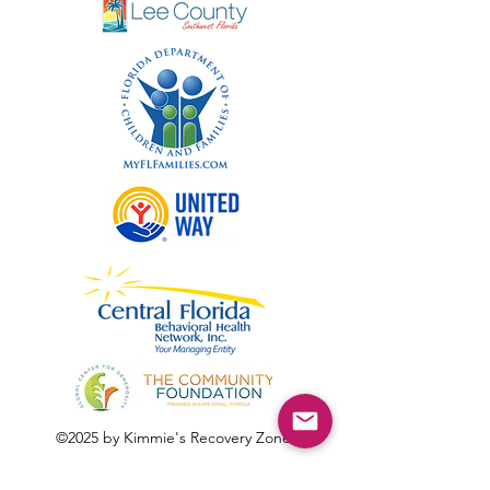
©2025 by Kimmie's Recovery Zone.
To donate by check, please make checks out to