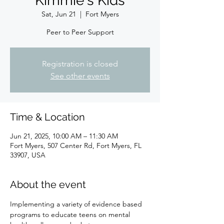
Kimmie's Kids
Sat, Jun 21
  |  
Fort Myers
Peer to Peer Support
Registration is closed
See other events
Time & Location
Jun 21, 2025, 10:00 AM – 11:30 AM
Fort Myers, 507 Center Rd, Fort Myers, FL
33907, USA
About the event
Implementing a variety of evidence based 
programs to educate teens on mental 