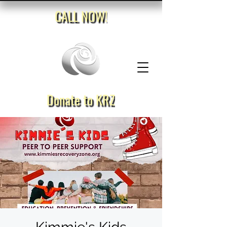
CALL NOW!
Donate to KRZ