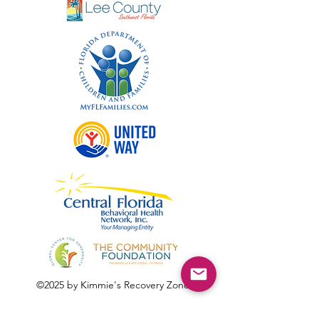
©2025 by Kimmie's Recovery Zone.
To donate by check, please make checks out to