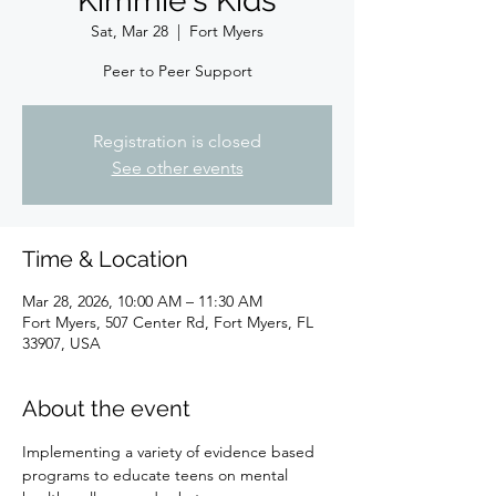
Kimmie's Kids
Sat, Mar 28
  |  
Fort Myers
Peer to Peer Support
Registration is closed
See other events
Time & Location
Mar 28, 2026, 10:00 AM – 11:30 AM
Fort Myers, 507 Center Rd, Fort Myers, FL
33907, USA
About the event
Implementing a variety of evidence based 
programs to educate teens on mental 