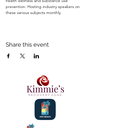
health wellness and substance use 
prevention. Hosting industry speakers on 
these various subjects monthly.
Share this event