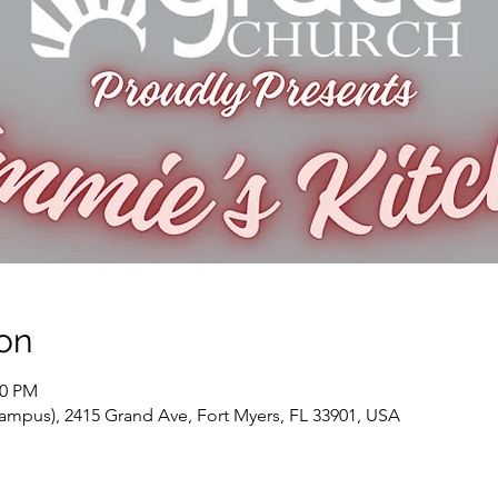
on
30 PM
ampus), 2415 Grand Ave, Fort Myers, FL 33901, USA