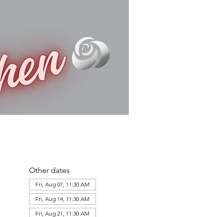
Other dates
Fri, Aug 07, 11:30 AM
Fri, Aug 14, 11:30 AM
Fri, Aug 21, 11:30 AM