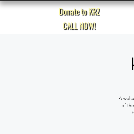
Donate to KRZ
Home
CALL NOW!
A welco
of the