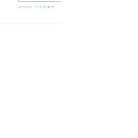
View all 50 dates