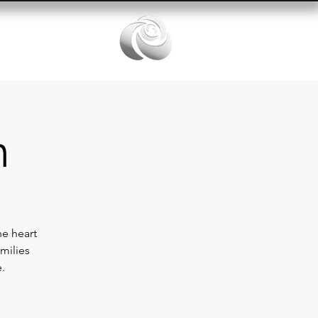
Services
n
he heart
milies
.