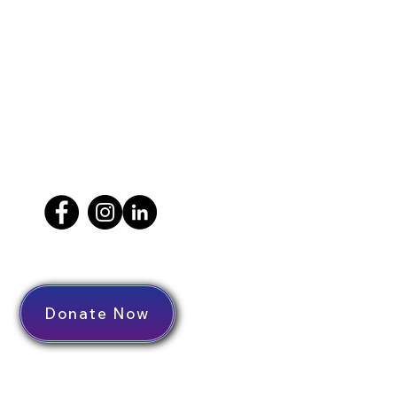
Donate Now