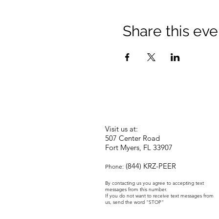
Share this eve
Visit us at:
507 Center Road
Fort Myers, FL 33907
(844) KRZ-PEER
Phone:
By contacting us you agree to accepting text
messages from this number.
If you do not want to receive text messages from
us, send the word "STOP"