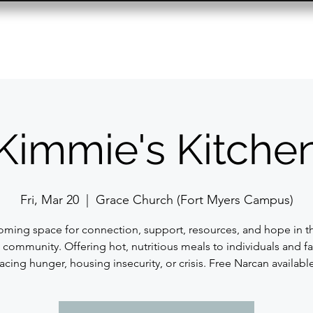
Resource Center
Past Events
Contact
Kimmie's Kitche
Fri, Mar 20
  |  
Grace Church (Fort Myers Campus)
ming space for connection, support, resources, and hope in t
 community. Offering hot, nutritious meals to individuals and fa
facing hunger, housing insecurity, or crisis. Free Narcan available