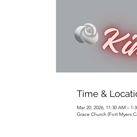
Time & Locati
Mar 20, 2026, 11:30 AM – 1:
Grace Church (Fort Myers C