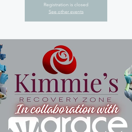
Registration is closed
See other events