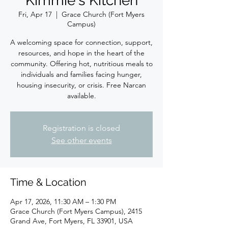
Kimmie's Kitchen
Fri, Apr 17
  |  
Grace Church (Fort Myers
Campus)
A welcoming space for connection, support,
resources, and hope in the heart of the
community. Offering hot, nutritious meals to
individuals and families facing hunger,
housing insecurity, or crisis. Free Narcan
available.
Registration is closed
See other events
Time & Location
Apr 17, 2026, 11:30 AM – 1:30 PM
Grace Church (Fort Myers Campus), 2415
Grand Ave, Fort Myers, FL 33901, USA