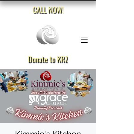
CALL NOW!
Donate to KRZ