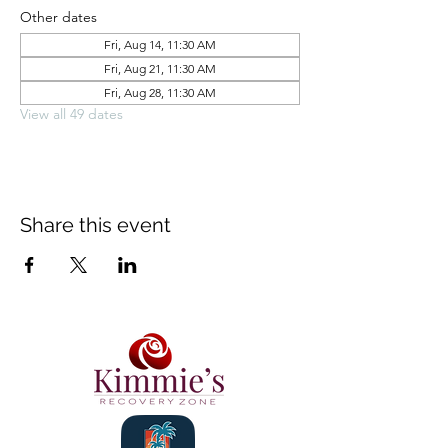
Other dates
Fri, Aug 14, 11:30 AM
Fri, Aug 21, 11:30 AM
Fri, Aug 28, 11:30 AM
View all 49 dates
Share this event