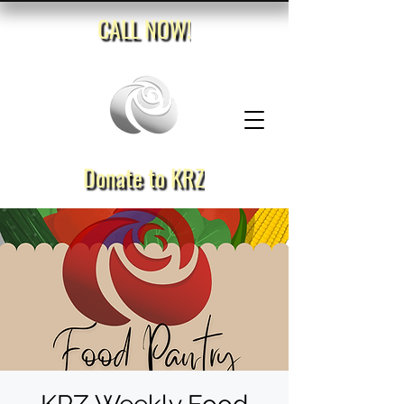
CALL NOW!
Donate to KRZ