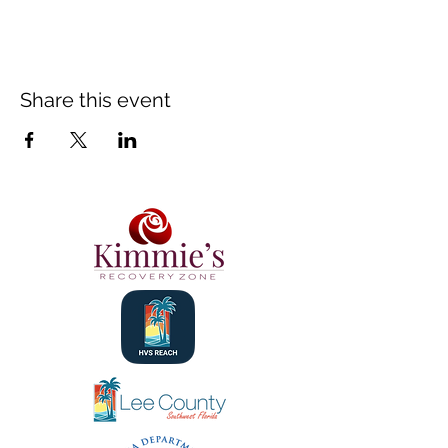
Share this event