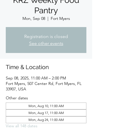
KRZ Weekly Food
Pantry
Mon, Sep 08
  |  
Fort Myers
Registration is closed
See other events
Time & Location
Sep 08, 2025, 11:00 AM – 2:00 PM
Fort Myers, 507 Center Rd, Fort Myers, FL
33907, USA
Other dates
Mon, Aug 10, 11:00 AM
Mon, Aug 17, 11:00 AM
Mon, Aug 24, 11:00 AM
View all 148 dates