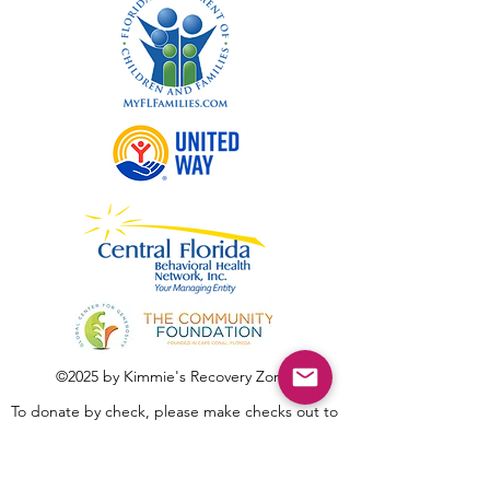
©2025 by Kimmie's Recovery Zone.
To donate by check, please make checks out to
:
Kimmie's Recovery Zone
Mail Checks to: