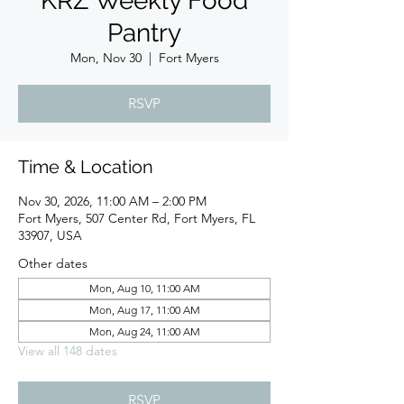
KRZ Weekly Food
Pantry
Mon, Nov 30
  |  
Fort Myers
RSVP
Time & Location
Nov 30, 2026, 11:00 AM – 2:00 PM
Fort Myers, 507 Center Rd, Fort Myers, FL
33907, USA
Other dates
Mon, Aug 10, 11:00 AM
Mon, Aug 17, 11:00 AM
Mon, Aug 24, 11:00 AM
View all 148 dates
RSVP