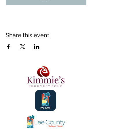
Share this event