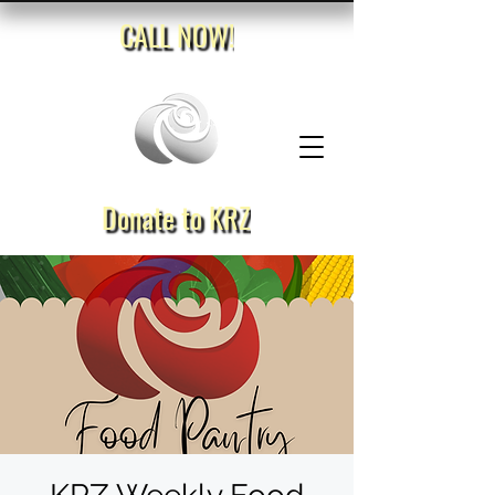
CALL NOW!
Donate to KRZ