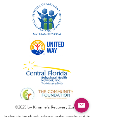
©2025 by Kimmie's Recovery Zone.
To donate by check, please make checks out to
:
Kimmie's Recovery Zone