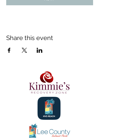
Share this event