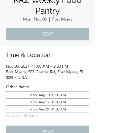
KRZ Weekly Food
Pantry
Mon, Nov 08
  |  
Fort Myers
RSVP
Time & Location
Nov 08, 2027, 11:00 AM – 2:00 PM
Fort Myers, 507 Center Rd, Fort Myers, FL
33907, USA
Other dates
Mon, Aug 10, 11:00 AM
Mon, Aug 17, 11:00 AM
Mon, Aug 24, 11:00 AM
View all 148 dates
RSVP