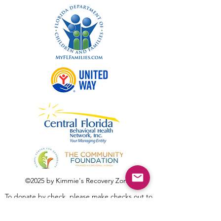
©2025 by Kimmie's Recovery Zone.
To donate by check, please make checks out to
:
Kimmie's Recovery Zone