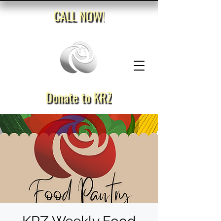
CALL NOW!
Donate to KRZ