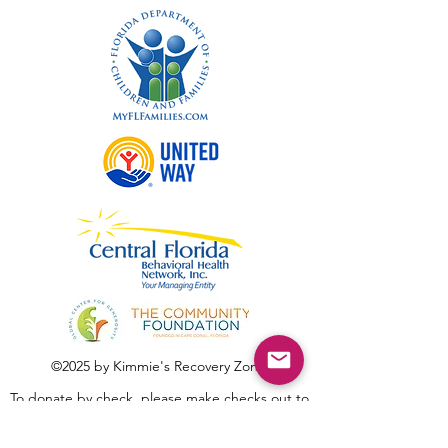
©2025 by Kimmie's Recovery Zone.
To donate by check, please make checks out to
:
Kimmie's Recovery Zone