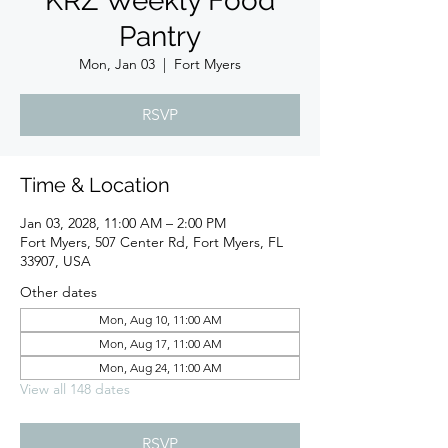
KRZ Weekly Food
Pantry
Mon, Jan 03
  |  
Fort Myers
RSVP
Time & Location
Jan 03, 2028, 11:00 AM – 2:00 PM
Fort Myers, 507 Center Rd, Fort Myers, FL
33907, USA
Other dates
Mon, Aug 10, 11:00 AM
Mon, Aug 17, 11:00 AM
Mon, Aug 24, 11:00 AM
View all 148 dates
RSVP