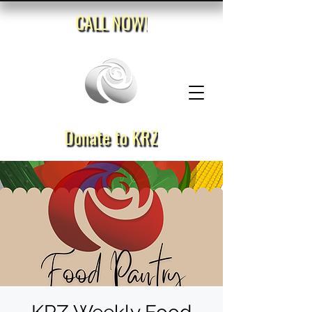
CALL NOW!
Donate to KRZ