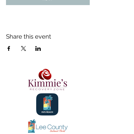
Share this event