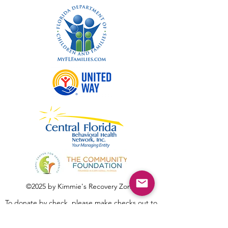
©2025 by Kimmie's Recovery Zone.
To donate by check, please make checks out to
:
Kimmie's Recovery Zone