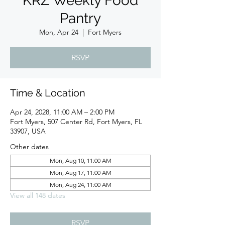
KRZ Weekly Food
Pantry
Mon, Apr 24
  |  
Fort Myers
RSVP
Time & Location
Apr 24, 2028, 11:00 AM – 2:00 PM
Fort Myers, 507 Center Rd, Fort Myers, FL
33907, USA
Other dates
Mon, Aug 10, 11:00 AM
Mon, Aug 17, 11:00 AM
Mon, Aug 24, 11:00 AM
View all 148 dates
RSVP