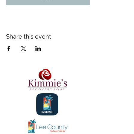
Share this event