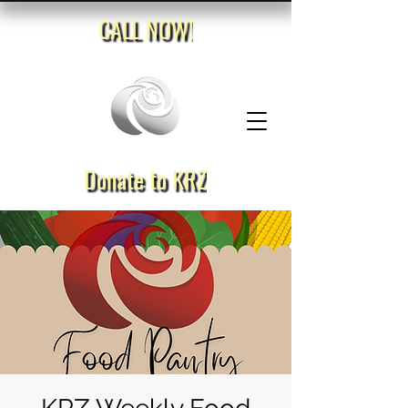
CALL NOW!
Donate to KRZ