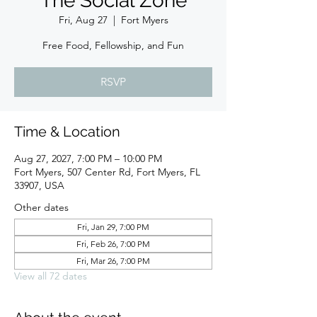
The Social Zone
Fri, Aug 27
  |  
Fort Myers
Free Food, Fellowship, and Fun
RSVP
Time & Location
Aug 27, 2027, 7:00 PM – 10:00 PM
Fort Myers, 507 Center Rd, Fort Myers, FL
33907, USA
Other dates
Fri, Jan 29, 7:00 PM
Fri, Feb 26, 7:00 PM
Fri, Mar 26, 7:00 PM
View all 72 dates