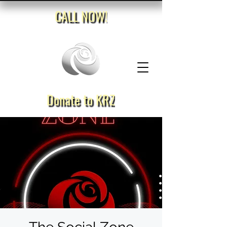
CALL NOW!
Donate to KRZ