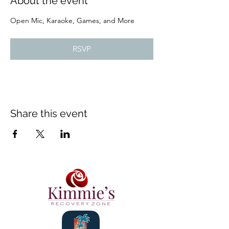
About the event
Open Mic, Karaoke, Games, and More
RSVP
Share this event