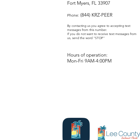
Fort Myers, FL 33907
(844) KRZ-PEER
Phone:
By contacting us you agree to accepting text
messages from this number.
If you do not want to receive text messages from
us, send the word "STOP"
Hours of operation:
Mon-Fri 9AM-4:00PM