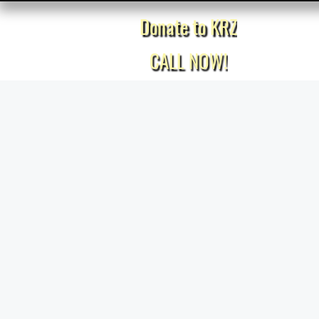
Donate to KRZ
Home
CALL NOW!