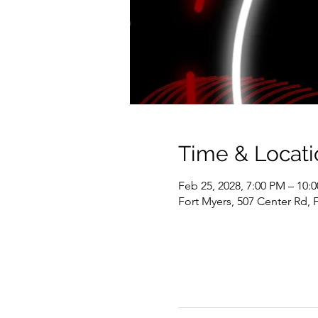
Time & Locati
Feb 25, 2028, 7:00 PM – 10:
Fort Myers, 507 Center Rd, 