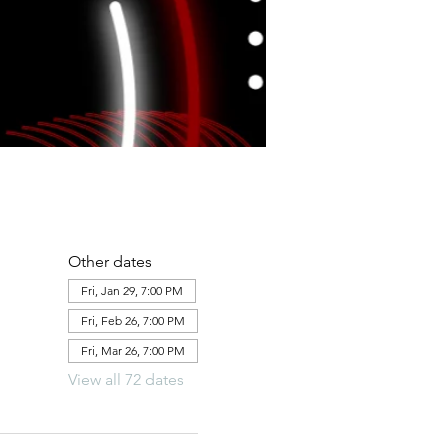
Other dates
Fri, Jan 29, 7:00 PM
Fri, Feb 26, 7:00 PM
Fri, Mar 26, 7:00 PM
View all 72 dates