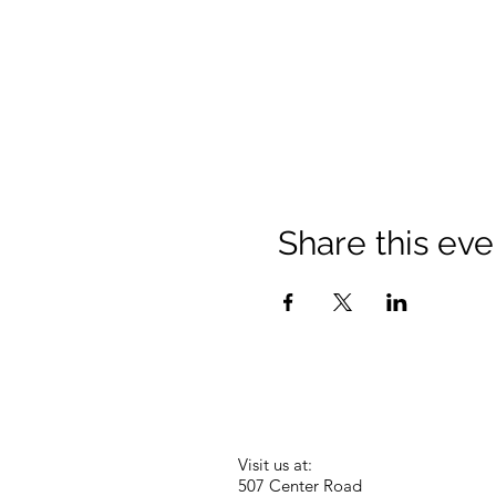
Share this eve
Visit us at:
507 Center Road