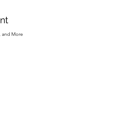
nt
, and More