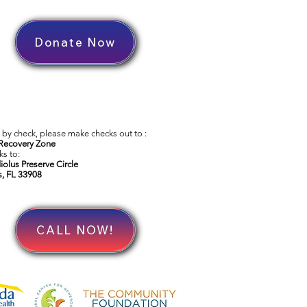
Donate Now
by check, please make checks out to :
Recovery Zone
s to:
iolus Preserve Circle
s, FL 33908
CALL NOW!