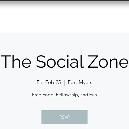
Resource Center
Past Events
Contact
The Social Zone
Fri, Feb 25
  |  
Fort Myers
Free Food, Fellowship, and Fun
RSVP