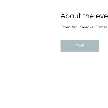
About the eve
Open Mic, Karaoke, Games
RSVP