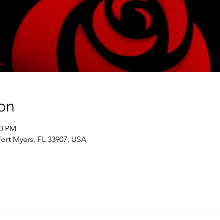
on
00 PM
Fort Myers, FL 33907, USA