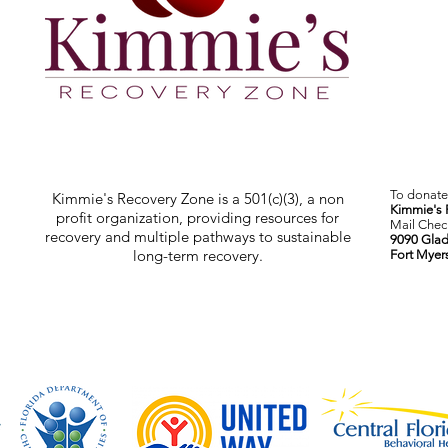
To donate 
Kimmie's Recovery Zone is a 501(c)(3), a non
Kimmie's 
profit organization, providing resources for
Mail Check
recovery and multiple pathways to sustainable
9090 Glad
long-term recovery.
Fort Myer