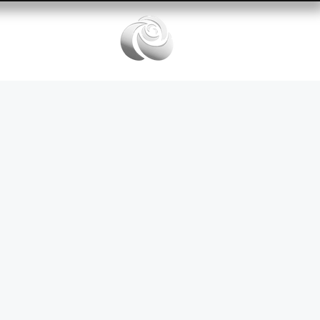
Services