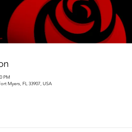
on
00 PM
Fort Myers, FL 33907, USA