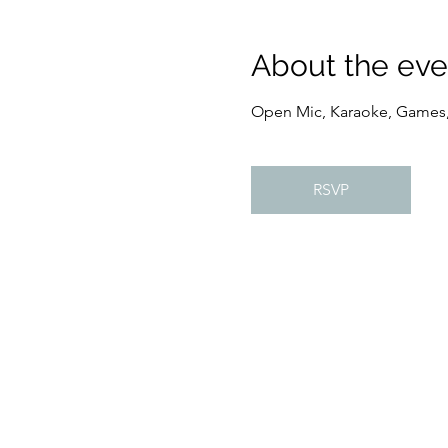
About the eve
Open Mic, Karaoke, Games
RSVP