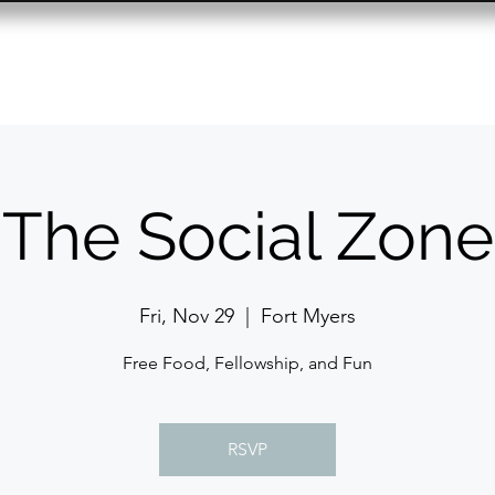
Resource Center
Past Events
Contact
The Social Zone
Fri, Nov 29
  |  
Fort Myers
Free Food, Fellowship, and Fun
RSVP