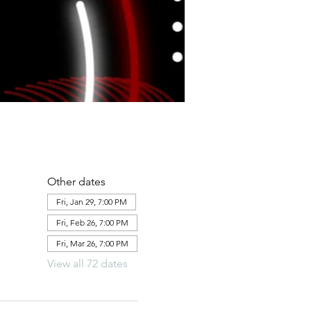
Other dates
Fri, Jan 29, 7:00 PM
Fri, Feb 26, 7:00 PM
Fri, Mar 26, 7:00 PM
View all 72 dates