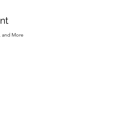
nt
, and More