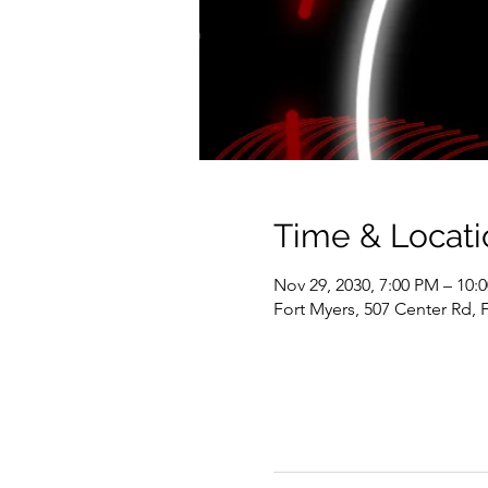
Time & Locati
Nov 29, 2030, 7:00 PM – 10:
Fort Myers, 507 Center Rd, 