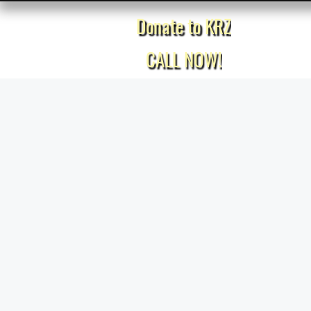
Donate to KRZ
Home
CALL NOW!