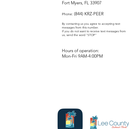
Fort Myers, FL 33907
(844) KRZ-PEER
Phone:
By contacting us you agree to accepting text
messages from this number.
If you do not want to receive text messages from
us, send the word "STOP"
Hours of operation:
Mon-Fri 9AM-4:00PM