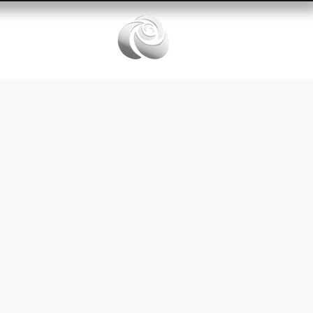
Services