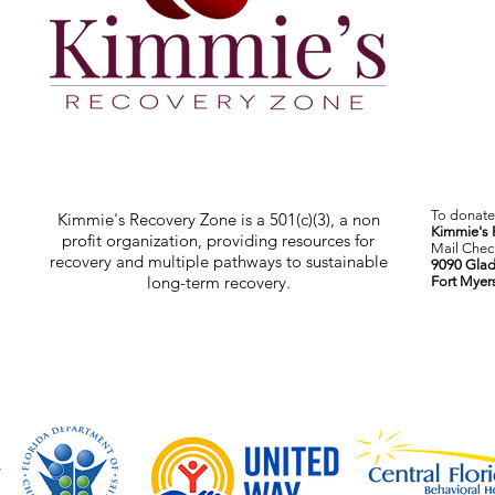
To donate 
Kimmie's Recovery Zone is a 501(c)(3), a non
Kimmie's 
profit organization, providing resources for
Mail Check
recovery and multiple pathways to sustainable
9090 Glad
long-term recovery.
Fort Myer