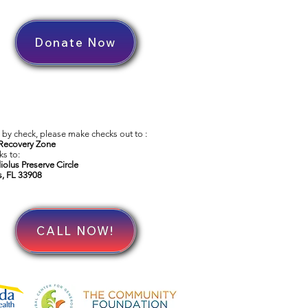
Donate Now
by check, please make checks out to :
Recovery Zone
s to:
iolus Preserve Circle
s, FL 33908
CALL NOW!