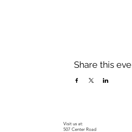
Share this eve
Visit us at:
507 Center Road