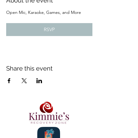
About the event
Open Mic, Karaoke, Games, and More
RSVP
Share this event