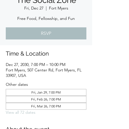
The Social Zone
Fri, Dec 27
  |  
Fort Myers
Free Food, Fellowship, and Fun
RSVP
Time & Location
Dec 27, 2030, 7:00 PM – 10:00 PM
Fort Myers, 507 Center Rd, Fort Myers, FL
33907, USA
Other dates
Fri, Jan 29, 7:00 PM
Fri, Feb 26, 7:00 PM
Fri, Mar 26, 7:00 PM
View all 72 dates