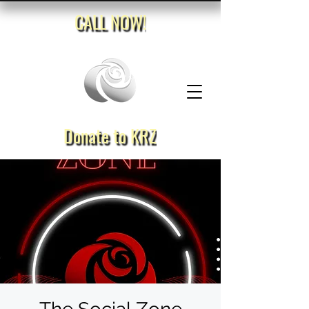
CALL NOW!
Donate to KRZ