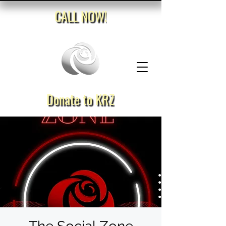
CALL NOW!
Donate to KRZ