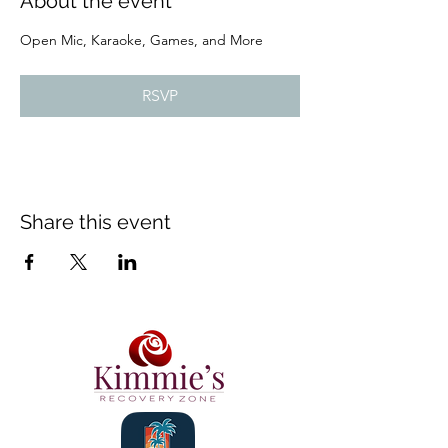
About the event
Open Mic, Karaoke, Games, and More
RSVP
Share this event