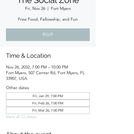
The Social Zone
Fri, Nov 26
  |  
Fort Myers
Free Food, Fellowship, and Fun
RSVP
Time & Location
Nov 26, 2032, 7:00 PM – 10:00 PM
Fort Myers, 507 Center Rd, Fort Myers, FL
33907, USA
Other dates
Fri, Jan 29, 7:00 PM
Fri, Feb 26, 7:00 PM
Fri, Mar 26, 7:00 PM
View all 72 dates